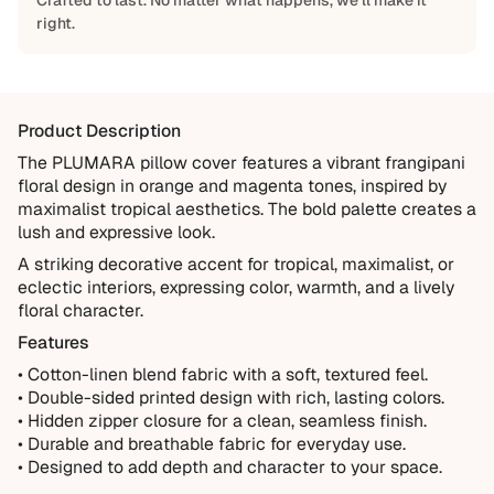
Crafted to last. No matter what happens, we'll make it
right.
Built to Last
Every Shapes Decor piece is made to order using quality
materials and crafted for everyday living. We want you to
Product Description
enjoy it for years, which is why every order is backed by
our 10-Year Guarantee.
The PLUMARA pillow cover features a vibrant frangipani
floral design in orange and magenta tones, inspired by
Covered
maximalist tropical aesthetics. The bold palette creates a
Manufacturing defects
lush and expressive look.
Items damaged during delivery
A striking decorative accent for tropical, maximalist, or
eclectic interiors, expressing color, warmth, and a lively
Products that don't match their description
floral character.
Not Covered
Features
Normal wear over time
• Cotton-linen blend fabric with a soft, textured feel.
• Double-sided printed design with rich, lasting colors.
Accidental damage or misuse
• Hidden zipper closure for a clean, seamless finish.
Incorrect measurements provided by the customer
• Durable and breathable fabric for everyday use.
Improper installation or cleaning
• Designed to add depth and character to your space.