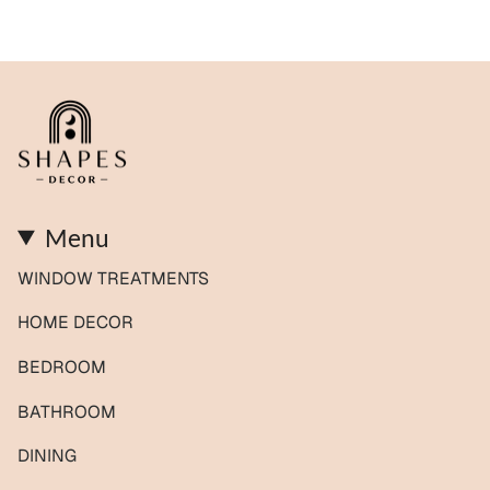
Menu
WINDOW TREATMENTS
HOME DECOR
BEDROOM
BATHROOM
DINING