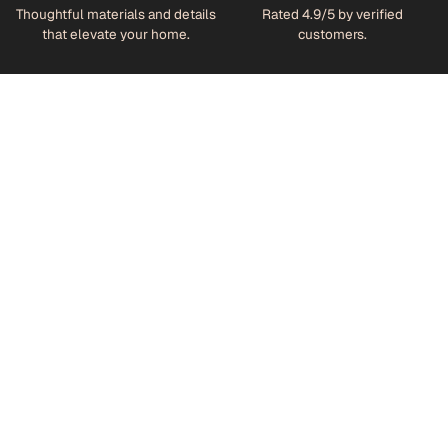
Thoughtful materials and details
Rated 4.9/5 by verified
that elevate your home.
customers.