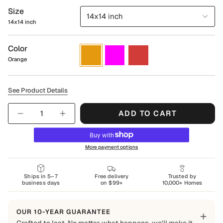
Size
14x14 inch
14x14 inch
Color
Orange
Magenta
Red
Orange
See Product Details
Quantity
ADD TO CART
More payment options
Ships in 5–7
Free delivery
Trusted by
business days
on $99+
10,000+ Homes
OUR 10-YEAR GUARANTEE
+