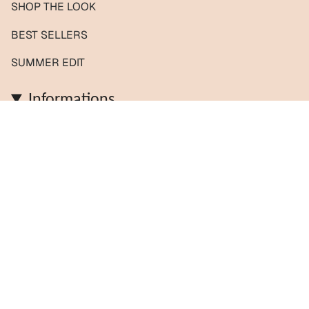
SHOP THE LOOK
BEST SELLERS
SUMMER EDIT
Informations
Contact us / Custom orders
Reviews
Shipping & Returns
About us
FAQs
Journal
Policies