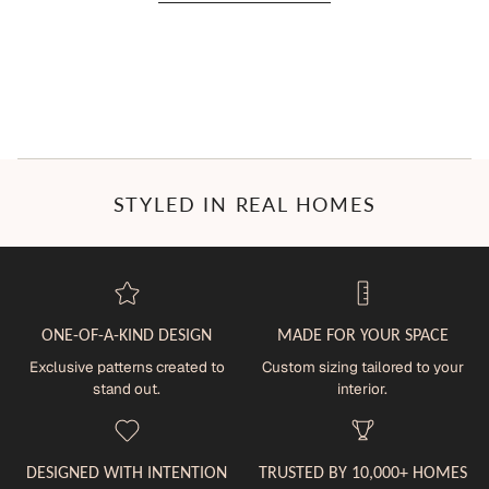
STYLED IN REAL HOMES
ONE-OF-A-KIND DESIGN
MADE FOR YOUR SPACE
Exclusive patterns created to
Custom sizing tailored to your
stand out.
interior.
DESIGNED WITH INTENTION
TRUSTED BY 10,000+ HOMES