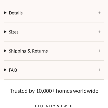
Every order is thoughtfully made just for you.
Details
Sizes
Shipping & Returns
FAQ
Trusted by 10,000+ homes worldwide
RECENTLY VIEWED