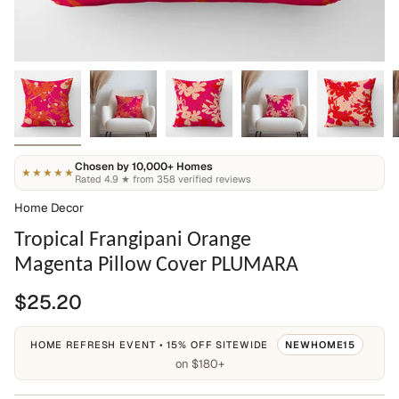
Chosen by 10,000+ Homes
★★★★★
Rated 4.9 ★ from 358 verified reviews
Home Decor
Tropical Frangipani Orange
Magenta Pillow Cover PLUMARA
$25.20
HOME REFRESH EVENT • 15% OFF SITEWIDE
NEWHOME15
on $180+