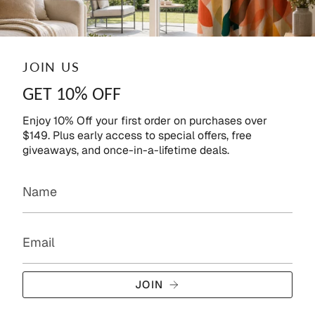
JOIN US
GET 10% OFF
Enjoy 10% Off your first order on purchases over
$149. Plus early access to special offers, free
giveaways, and once-in-a-lifetime deals.
JOIN