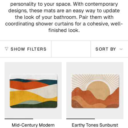
personality to your space. With contemporary
designs, these mats are an easy way to update
the look of your bathroom. Pair them with
coordinating shower curtains for a cohesive, well-
finished look.
Sort
SHOW FILTERS
SORT BY
by
Mid-Century Modern
Earthy Tones Sunburst