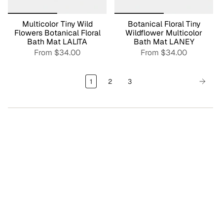
Multicolor Tiny Wild
Botanical Floral Tiny
Flowers Botanical Floral
Wildflower Multicolor
Bath Mat LALITA
Bath Mat LANEY
From
$34.00
From
$34.00
1
2
3