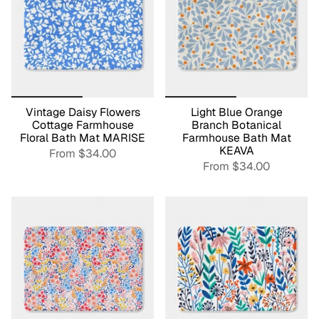
Vintage Daisy Flowers
Light Blue Orange
Cottage Farmhouse
Branch Botanical
Floral Bath Mat MARISE
Farmhouse Bath Mat
KEAVA
From
$34.00
From
$34.00