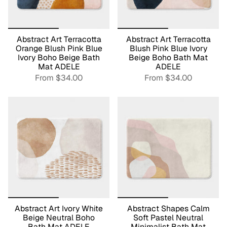
Abstract Art Terracotta
Abstract Art Terracotta
Orange Blush Pink Blue
Blush Pink Blue Ivory
Ivory Boho Beige Bath
Beige Boho Bath Mat
Mat ADELE
ADELE
From
$34.00
From
$34.00
Abstract Art Ivory White
Abstract Shapes Calm
Beige Neutral Boho
Soft Pastel Neutral
Bath Mat ADELE
Minimalist Bath Mat