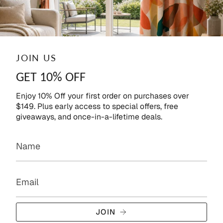
JOIN US
GET 10% OFF
Enjoy 10% Off your first order on purchases over
$149. Plus early access to special offers, free
giveaways, and once-in-a-lifetime deals.
JOIN