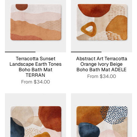
Terracotta Sunset
Abstract Art Terracotta
Landscape Earth Tones
Orange Ivory Beige
Boho Bath Mat
Boho Bath Mat ADELE
TERRAN
From
$34.00
From
$34.00