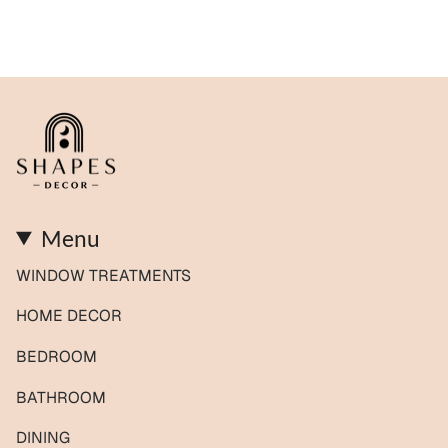
Menu
WINDOW TREATMENTS
HOME DECOR
BEDROOM
BATHROOM
DINING