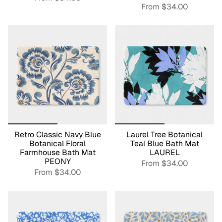
From
$34.00
Retro Classic Navy Blue
Laurel Tree Botanical
Botanical Floral
Teal Blue Bath Mat
Farmhouse Bath Mat
LAUREL
PEONY
From
$34.00
From
$34.00