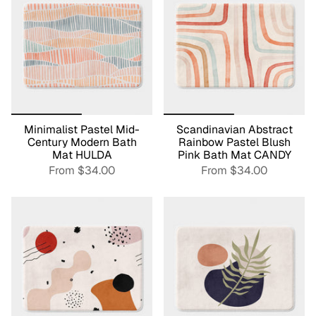
Minimalist Pastel Mid-
Scandinavian Abstract
Century Modern Bath
Rainbow Pastel Blush
Mat HULDA
Pink Bath Mat CANDY
From
$34.00
From
$34.00