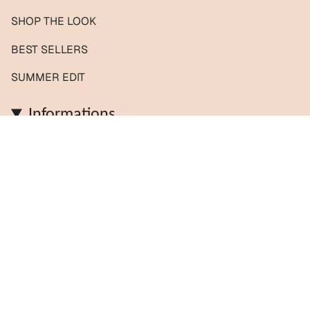
SHOP THE LOOK
BEST SELLERS
SUMMER EDIT
Informations
Contact us / Custom orders
Reviews
Shipping & Returns
About us
FAQs
Journal