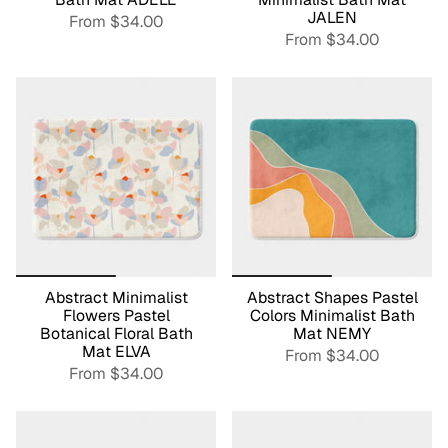
JALEN
From
$34.00
From
$34.00
Abstract Minimalist
Abstract Shapes Pastel
Flowers Pastel
Colors Minimalist Bath
Botanical Floral Bath
Mat NEMY
Mat ELVA
From
$34.00
From
$34.00