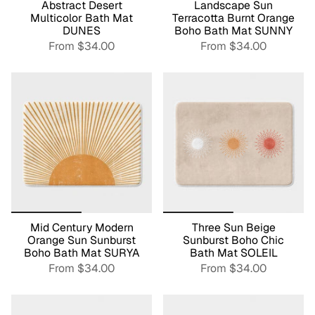
Abstract Desert
Landscape Sun
Multicolor Bath Mat
Terracotta Burnt Orange
DUNES
Boho Bath Mat SUNNY
From
$34.00
From
$34.00
Mid Century Modern
Three Sun Beige
Orange Sun Sunburst
Sunburst Boho Chic
Boho Bath Mat SURYA
Bath Mat SOLEIL
From
$34.00
From
$34.00