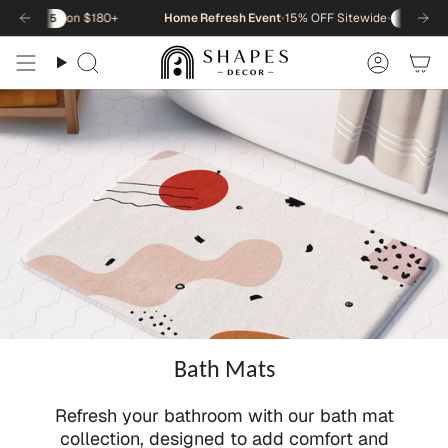
Skip
on $180+
Home Refresh Event
•
15% OFF Sitewide
•
on
5
NEWHOME15
to
content
Search
Accou
Bath Mats
Refresh your bathroom with our bath mat
collection, designed to add comfort and