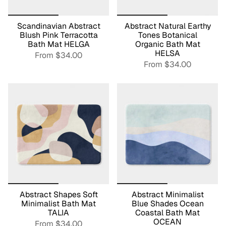
Scandinavian Abstract
Abstract Natural Earthy
Blush Pink Terracotta
Tones Botanical
Bath Mat HELGA
Organic Bath Mat
HELSA
From
$34.00
From
$34.00
Abstract Shapes Soft
Abstract Minimalist
Minimalist Bath Mat
Blue Shades Ocean
TALIA
Coastal Bath Mat
OCEAN
From
$34.00