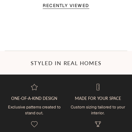
RECENTLY VIEWED
STYLED IN REAL HOMES
ONE-OF-A-KIND DESIGN
MADE FOR YOUR SPACE
Exclusive patterns created to
Custom sizing tailored to your
stand out.
interior.