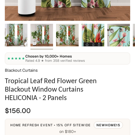
Chosen by 10,000+ Homes
★★★★★
Rated 4.9 ★ from 358 verified reviews
Blackout Curtains
Tropical Leaf Red Flower Green
Blackout Window Curtains
HELICONIA - 2 Panels
$156.00
HOME REFRESH EVENT • 15% OFF SITEWIDE
NEWHOME15
on $180+