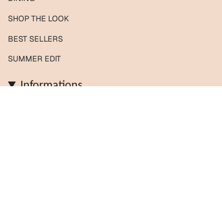
SHOP THE LOOK
BEST SELLERS
SUMMER EDIT
Informations
Contact us / Custom orders
Reviews
Shipping & Returns
About us
FAQs
Journal