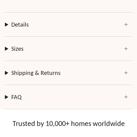
Details
Sizes
Shipping & Returns
FAQ
Trusted by 10,000+ homes worldwide