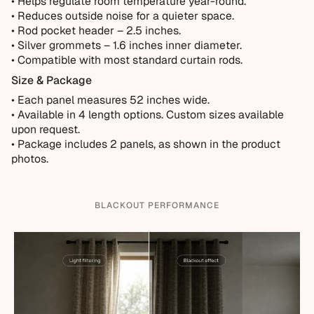
• Helps regulate room temperature year-round.
• Reduces outside noise for a quieter space.
• Rod pocket header – 2.5 inches.
• Silver grommets – 1.6 inches inner diameter.
• Compatible with most standard curtain rods.
Size & Package
• Each panel measures 52 inches wide.
•
Available in 4 length options. Custom sizes available
upon request.
• Package includes 2 panels, as shown in the product
photos.
BLACKOUT PERFORMANCE