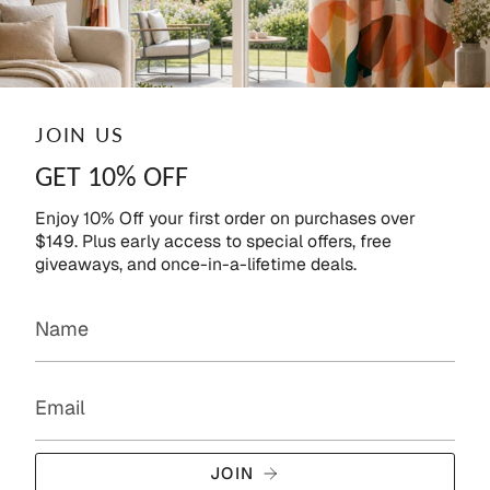
JOIN US
GET 10% OFF
Enjoy 10% Off your first order on purchases over
$149. Plus early access to special offers, free
giveaways, and once-in-a-lifetime deals.
JOIN