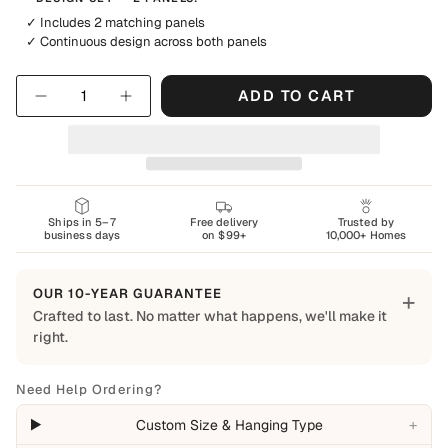
✓ Includes 2 matching panels
✓ Continuous design across both panels
Quantity
ADD TO CART
Ships in 5–7
Free delivery
Trusted by
business days
on $99+
10,000+ Homes
OUR 10-YEAR GUARANTEE
+
Crafted to last. No matter what happens, we'll make it
right.
Built to Last
Every Shapes Decor piece is made to order using quality
Need Help Ordering?
materials and crafted for everyday living. We want you to
+
Custom Size & Hanging Type
enjoy it for years, which is why every order is backed by