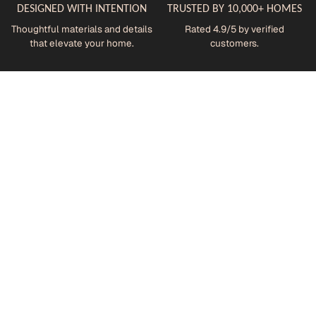
DESIGNED WITH INTENTION
TRUSTED BY 10,000+ HOMES
Thoughtful materials and details
Rated 4.9/5 by verified
that elevate your home.
customers.