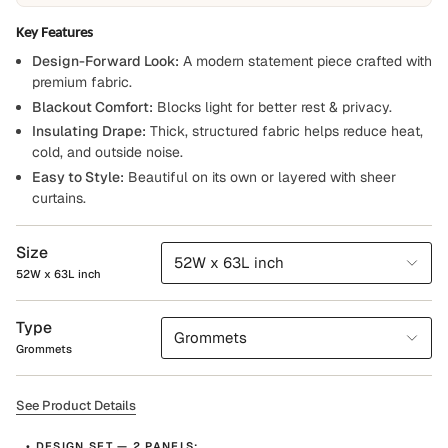
Key Features
Design-Forward Look:
A modern statement piece crafted with
premium fabric.
Blackout Comfort:
Blocks light for better rest & privacy.
Insulating Drape:
Thick, structured fabric helps reduce heat,
cold, and outside noise.
Easy to Style:
Beautiful on its own or layered with sheer
curtains.
Size
52W x 63L inch
52W x 63L inch
Type
Grommets
Grommets
See Product Details
• DESIGN SET — 2 PANELS: