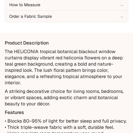
our 10-Year Guarantee.
How to Measure
→
Covered
Order a Fabric Sample
→
Manufacturing defects
Items damaged during delivery
Products that don't match their description
Product Description
Not Covered
The HELICONIA tropical botanical blackout window
curtains display vibrant red heliconia flowers on a deep
Normal wear over time
teal green background, creating a bold and nature-
Accidental damage or misuse
inspired look. The lush floral pattern brings color,
elegance, and a refreshing tropical atmosphere to your
Incorrect measurements provided by the customer
interior.
Improper installation or cleaning
A striking decorative choice for living rooms, bedrooms,
Every order is thoughtfully made just for you.
or vibrant spaces, adding exotic charm and botanical
beauty to your décor.
Features
• Blocks 80–95% of light for better sleep and full privacy.
• Thick triple-weave fabric with a soft, durable feel.