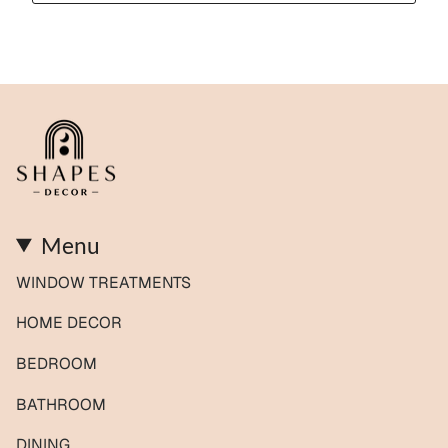
Menu
WINDOW TREATMENTS
HOME DECOR
BEDROOM
BATHROOM
DINING