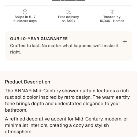
Ships in 5–7
Free delivery
Trusted by
business days
on $99+
10,000+ Homes
OUR 10-YEAR GUARANTEE
+
Crafted to last. No matter what happens, we'll make it
right.
Built to Last
Every Shapes Decor piece is made to order using quality
materials and crafted for everyday living. We want you to
Product Description
enjoy it for years, which is why every order is backed by
our 10-Year Guarantee.
The ANNAR Mid-Century shower curtain features a rich
rust solid color inspired by retro design. The warm earthy
Covered
tone brings depth and understated elegance to your
Manufacturing defects
bathroom.
Items damaged during delivery
A refined decorative accent for Mid-Century, modern, or
minimalist interiors, creating a cozy and stylish
Products that don't match their description
atmosphere.