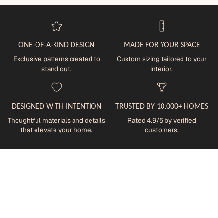
ONE-OF-A-KIND DESIGN
MADE FOR YOUR SPACE
Exclusive patterns created to
Custom sizing tailored to your
stand out.
interior.
DESIGNED WITH INTENTION
TRUSTED BY 10,000+ HOMES
Thoughtful materials and details
Rated 4.9/5 by verified
that elevate your home.
customers.