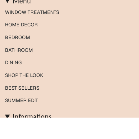
Menu
WINDOW TREATMENTS
HOME DECOR
BEDROOM
BATHROOM
DINING
SHOP THE LOOK
BEST SELLERS
SUMMER EDIT
Informations
Contact us / Custom orders