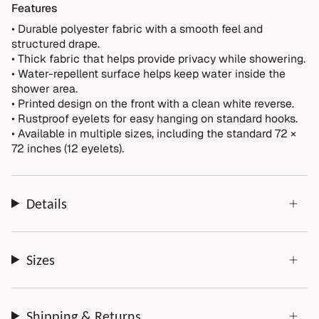
Not Covered
Features
Normal wear over time
• Durable polyester fabric with a smooth feel and
structured drape.
Accidental damage or misuse
• Thick fabric that helps provide privacy while showering.
Incorrect measurements provided by the customer
• Water-repellent surface helps keep water inside the
Improper installation or cleaning
shower area.
• Printed design on the front with a clean white reverse.
Every order is thoughtfully made just for you.
• Rustproof eyelets for easy hanging on standard hooks.
• Available in multiple sizes, including the standard 72 ×
72 inches (12 eyelets).
Details
Sizes
Shipping & Returns