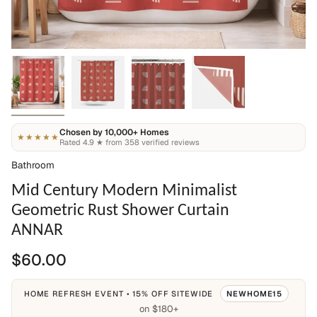
Chosen by 10,000+ Homes
★★★★★
Rated 4.9 ★ from 358 verified reviews
Bathroom
Mid Century Modern Minimalist
Geometric Rust Shower Curtain
ANNAR
$60.00
HOME REFRESH EVENT • 15% OFF SITEWIDE
NEWHOME15
on $180+