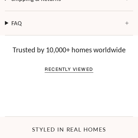
FAQ
Trusted by 10,000+ homes worldwide
RECENTLY VIEWED
STYLED IN REAL HOMES