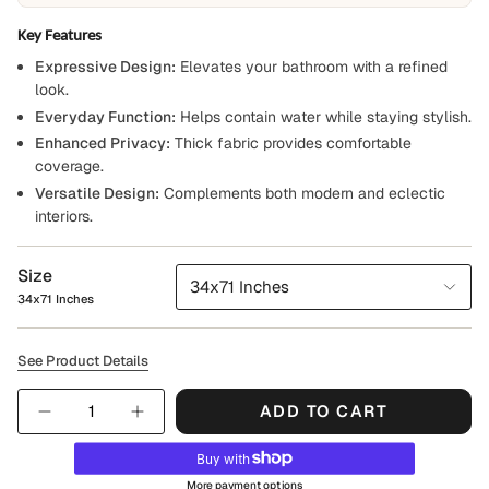
Key Features
Expressive Design:
Elevates your bathroom with a refined
look.
Everyday Function:
Helps contain water while staying stylish.
Enhanced Privacy:
Thick fabric provides comfortable
coverage.
Versatile Design:
Complements both modern and eclectic
interiors.
Size
34x71 Inches
34x71 Inches
See Product Details
Quantity
ADD TO CART
More payment options