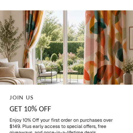
JOIN US
GET 10% OFF
Enjoy 10% Off your first order on purchases over
$149. Plus early access to special offers, free
giveaways, and once-in-a-lifetime deals.