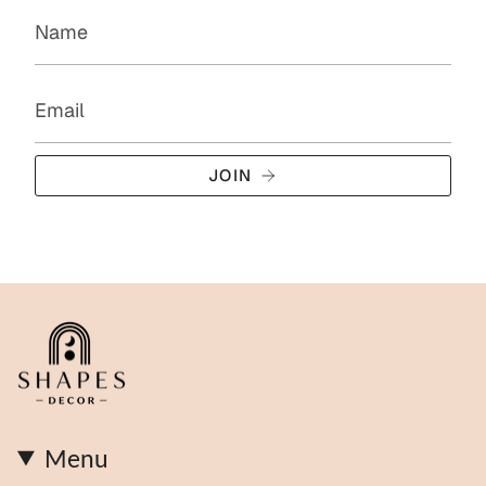
JOIN
Menu