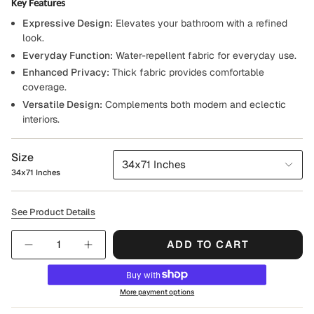
Key Features
Expressive Design:
Elevates your bathroom with a refined
look.
Everyday Function:
Water-repellent fabric for everyday use.
Enhanced Privacy:
Thick fabric provides comfortable
coverage.
Versatile Design:
Complements both modern and eclectic
interiors.
Size
34x71 Inches
34x71 Inches
See Product Details
Quantity
ADD TO CART
More payment options