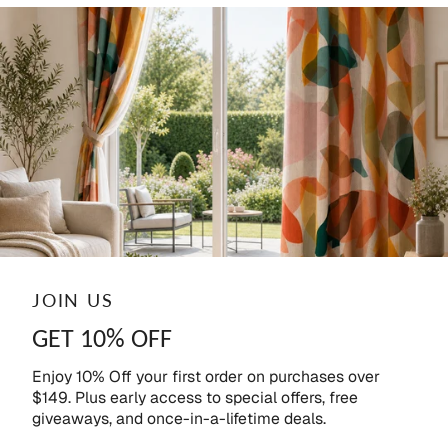
JOIN US
GET 10% OFF
Enjoy 10% Off your first order on purchases over
$149. Plus early access to special offers, free
giveaways, and once-in-a-lifetime deals.