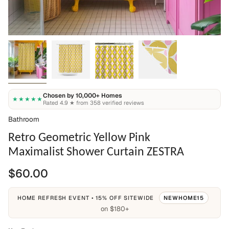
Chosen by 10,000+ Homes
★★★★★
Rated 4.9 ★ from 358 verified reviews
Bathroom
Retro Geometric Yellow Pink
Maximalist Shower Curtain ZESTRA
$60.00
HOME REFRESH EVENT • 15% OFF SITEWIDE
NEWHOME15
on $180+