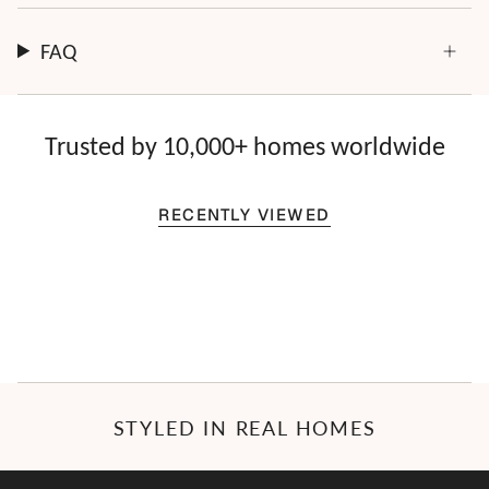
FAQ
Trusted by 10,000+ homes worldwide
RECENTLY VIEWED
STYLED IN REAL HOMES