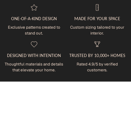
ONE-OF-A-KIND DESIGN
MADE FOR YOUR SPACE
Exclusive patterns created to
Custom sizing tailored to your
stand out.
interior.
DESIGNED WITH INTENTION
TRUSTED BY 10,000+ HOMES
Thoughtful materials and details
Rated 4.9/5 by verified
that elevate your home.
customers.