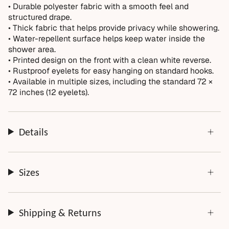
Normal wear over time
• Durable polyester fabric with a smooth feel and
structured drape.
Accidental damage or misuse
• Thick fabric that helps provide privacy while showering.
Incorrect measurements provided by the customer
• Water-repellent surface helps keep water inside the
Improper installation or cleaning
shower area.
• Printed design on the front with a clean white reverse.
Every order is thoughtfully made just for you.
• Rustproof eyelets for easy hanging on standard hooks.
• Available in multiple sizes, including the standard 72 ×
72 inches (12 eyelets).
Details
Sizes
Shipping & Returns