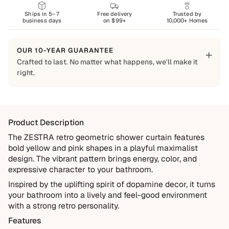
Ships in 5–7
Free delivery
Trusted by
business days
on $99+
10,000+ Homes
OUR 10-YEAR GUARANTEE
+
Crafted to last. No matter what happens, we'll make it
right.
Built to Last
Every Shapes Decor piece is made to order using quality
materials and crafted for everyday living. We want you to
Product Description
enjoy it for years, which is why every order is backed by
our 10-Year Guarantee.
The ZESTRA retro geometric shower curtain features
bold yellow and pink shapes in a playful maximalist
Covered
design. The vibrant pattern brings energy, color, and
Manufacturing defects
expressive character to your bathroom.
Items damaged during delivery
Inspired by the uplifting spirit of dopamine decor, it turns
your bathroom into a lively and feel-good environment
Products that don't match their description
with a strong retro personality.
Not Covered
Features