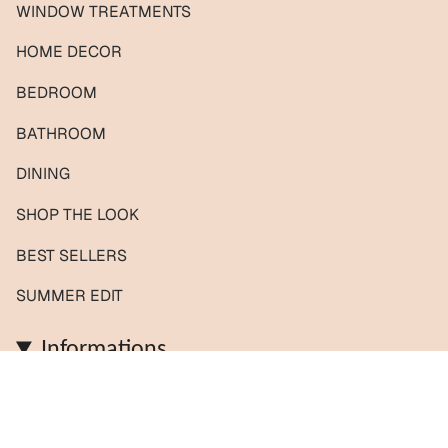
WINDOW TREATMENTS
HOME DECOR
BEDROOM
BATHROOM
DINING
SHOP THE LOOK
BEST SELLERS
SUMMER EDIT
Informations
Contact us / Custom orders
Reviews