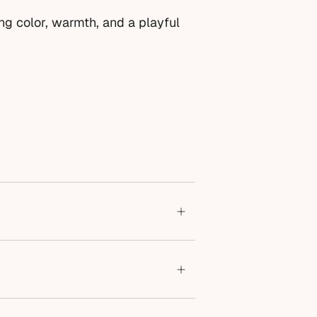
ing color, warmth, and a playful