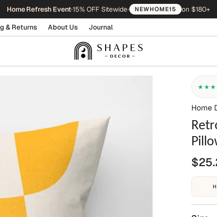
Home Refresh Event
•
15% OFF Sitewide
•
on $180+
NEWHOME15
g & Returns
About Us
Journal
★★★
Home 
Retr
Pill
$25.
H