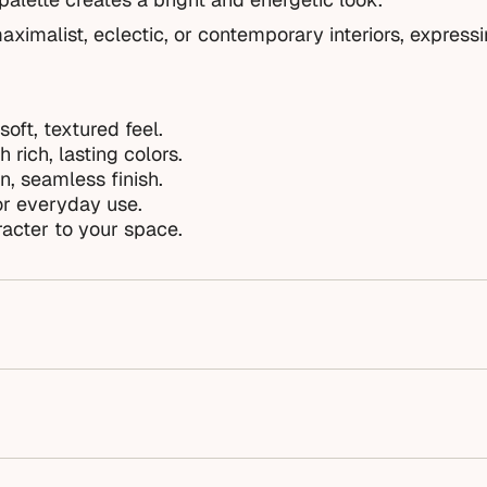
aximalist, eclectic, or contemporary interiors, express
soft, textured feel.
 rich, lasting colors.
n, seamless finish.
or everyday use.
acter to your space.