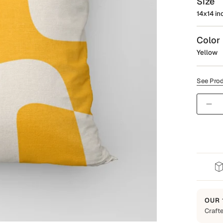
Size
14x14 in
Color
Yellow
See Prod
Quantit
OUR 
Crafte
Built t