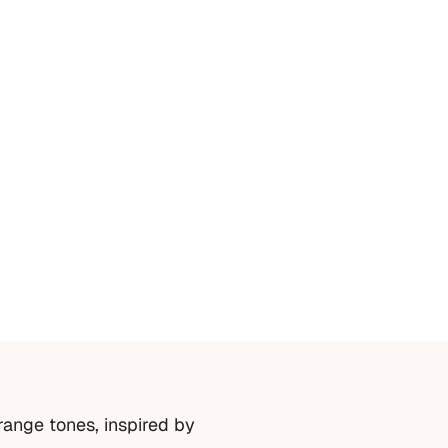
range tones, inspired by