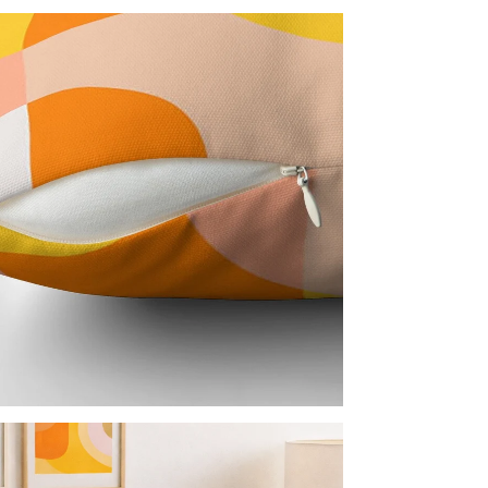
Every 
everyd
backed
Cover
Man
Ite
Pro
Not C
Nor
Acc
Inc
Imp
Every 