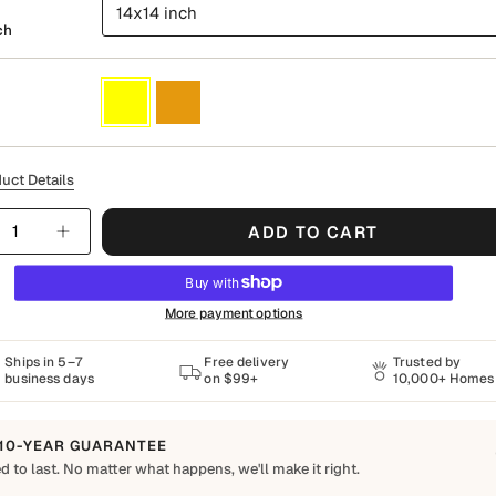
14x14 inch
ch
Yellow
Orange
uct Details
y
ADD TO CART
More payment options
Ships in 5–7
Free delivery
Trusted by
business days
on $99+
10,000+ Homes
10-YEAR GUARANTEE
d to last. No matter what happens, we'll make it right.
o Last