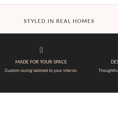
STYLED IN REAL HOMES
MADE FOR YOUR SPACE
DE
Custom sizing tailored to your interior.
Thoughtful