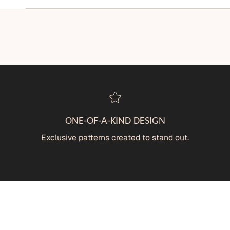
ONE-OF-A-KIND DESIGN
Exclusive patterns created to stand out.