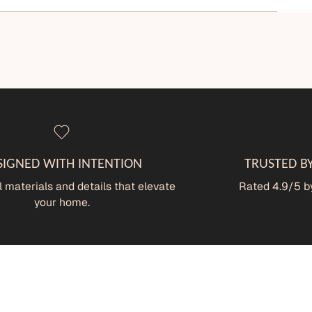
SIGNED WITH INTENTION
TRUSTED B
 materials and details that elevate
Rated 4.9/5 by
your home.