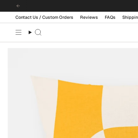
Skip
to
content
Contact Us / Custom Orders
Reviews
FAQs
Shippin
Search