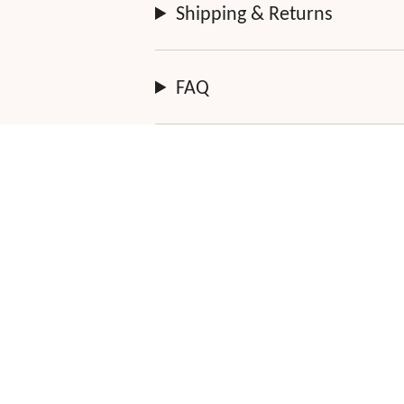
Shipping & Returns
FAQ