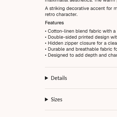
A striking decorative accent for m
retro character.
Features
• Cotton-linen blend fabric with a 
• Double-sided printed design with
• Hidden zipper closure for a clea
• Durable and breathable fabric f
• Designed to add depth and char
Details
Sizes