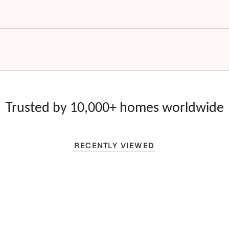
Trusted by 10,000+ homes worldwide
RECENTLY VIEWED