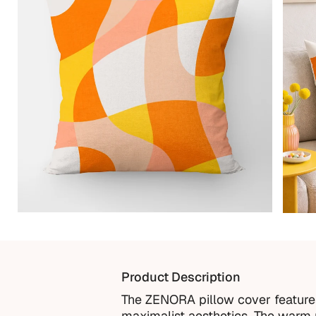
Product Description
The ZENORA pillow cover features 
maximalist aesthetics. The warm p