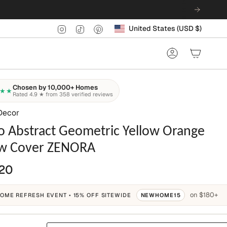
Currency
Instagram
TikTok
Pinterest
United States (USD $)
Account
Chosen by 10,000+ Homes
★★
Rated 4.9 ★ from 358 verified reviews
Decor
o Abstract Geometric Yellow Orange
ow Cover ZENORA
20
on $180+
OME REFRESH EVENT • 15% OFF SITEWIDE
NEWHOME15