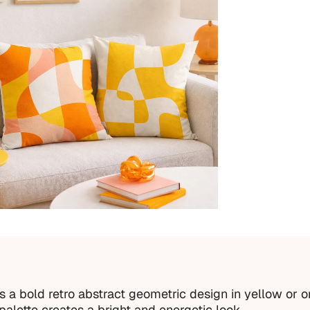
a bold retro abstract geometric design in yellow or o
alette creates a bright and energetic look.