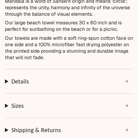
Mandala is a word of Sanskrit origin and means 'circle';
Items damaged during delivery
represents the unity, harmony and infinity of the universe
Products that don't match their description
through the balance of visual elements.
Not Covered
Our large beach towel measures
30 x 60 inch
and is
perfect for sunbathing on the beach or for a picnic.
Normal wear over time
Our towels are made with a soft r
ing-spun cotton
face on
Accidental damage or misuse
one side and a 100% microfiber fast drying polyester on
Incorrect measurements provided by the customer
the printed side providing a stunning and durable image
that will not fade.
Improper installation or cleaning
Every order is thoughtfully made just for you.
Details
Sizes
Shipping & Returns