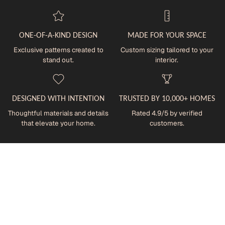
ONE-OF-A-KIND DESIGN
MADE FOR YOUR SPACE
Exclusive patterns created to
Custom sizing tailored to your
stand out.
interior.
DESIGNED WITH INTENTION
TRUSTED BY 10,000+ HOMES
Thoughtful materials and details
Rated 4.9/5 by verified
that elevate your home.
customers.