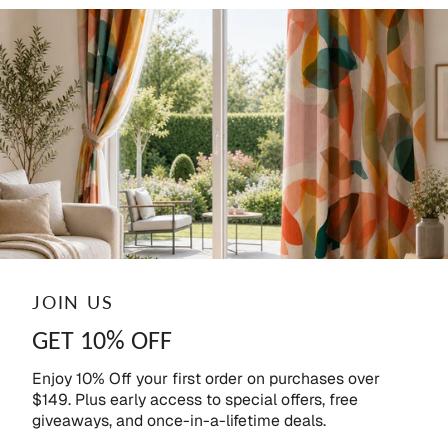
JOIN US
GET 10% OFF
Enjoy 10% Off your first order on purchases over
$149. Plus early access to special offers, free
giveaways, and once-in-a-lifetime deals.