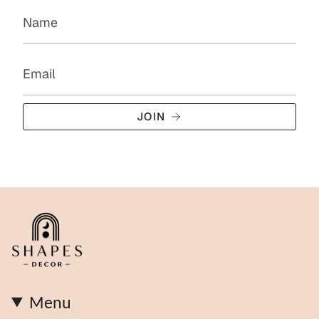
JOIN
Menu