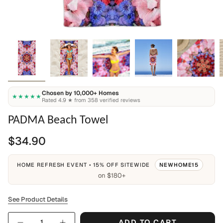
Chosen by 10,000+ Homes
★★★★★
Rated 4.9 ★ from 358 verified reviews
PADMA Beach Towel
$34.90
HOME REFRESH EVENT • 15% OFF SITEWIDE
NEWHOME15
on $180+
See Product Details
Quantity
ADD TO CART