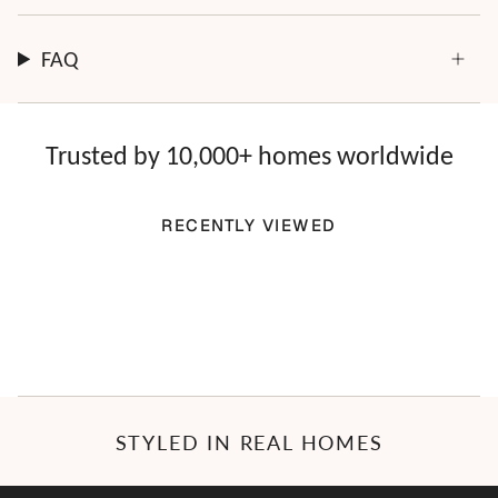
FAQ
Trusted by 10,000+ homes worldwide
RECENTLY VIEWED
STYLED IN REAL HOMES