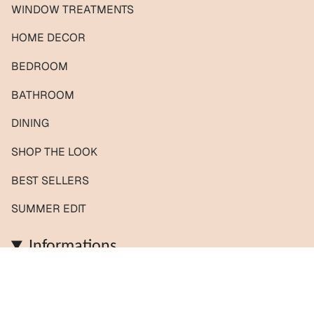
WINDOW TREATMENTS
HOME DECOR
BEDROOM
BATHROOM
DINING
SHOP THE LOOK
BEST SELLERS
SUMMER EDIT
Informations
Contact us / Custom orders
Reviews