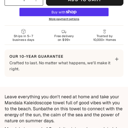
More payment options
Ships in 5–7
Free delivery
Trusted by
business days
on $99+
10,000+ Homes
OUR 10-YEAR GUARANTEE
+
Crafted to last. No matter what happens, we'll make it
right.
Built to Last
Every Shapes Decor piece is made to order using quality
materials and crafted for everyday living. We want you to
Leave everything you don't need at home and take your
enjoy it for years, which is why every order is backed by
Mandala Kaleidoscope towel full of good vibes with you
our 10-Year Guarantee.
to the beach.
Sunbathe on this towel to connect with the
Covered
energy of the sun, the calm of the sea and the power of
nature on summer days.
Manufacturing defects