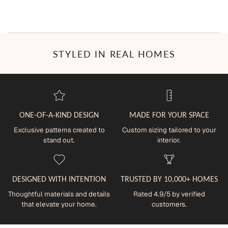
STYLED IN REAL HOMES
ONE-OF-A-KIND DESIGN
MADE FOR YOUR SPACE
Exclusive patterns created to
Custom sizing tailored to your
stand out.
interior.
DESIGNED WITH INTENTION
TRUSTED BY 10,000+ HOMES
Thoughtful materials and details
Rated 4.9/5 by verified
that elevate your home.
customers.