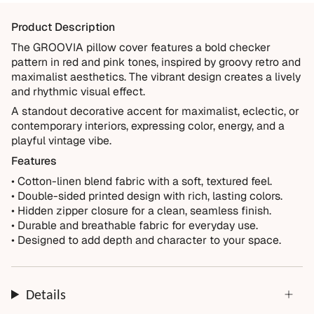
materials and crafted for everyday living. We want you to
Product Description
enjoy it for years, which is why every order is backed by
our 10-Year Guarantee.
The GROOVIA pillow cover features a bold checker
pattern in red and pink tones, inspired by groovy retro and
Covered
maximalist aesthetics. The vibrant design creates a lively
Manufacturing defects
and rhythmic visual effect.
Items damaged during delivery
A standout decorative accent for maximalist, eclectic, or
contemporary interiors, expressing color, energy, and a
Products that don't match their description
playful vintage vibe.
Not Covered
Features
Normal wear over time
• Cotton-linen blend fabric with a soft, textured feel.
• Double-sided printed design with rich, lasting colors.
Accidental damage or misuse
• Hidden zipper closure for a clean, seamless finish.
Incorrect measurements provided by the customer
• Durable and breathable fabric for everyday use.
Improper installation or cleaning
• Designed to add depth and character to your space.
Every order is thoughtfully made just for you.
Details