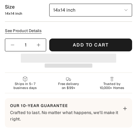
Size
14x14 inch
14x14 inch
See Product Details
Quantity
ADD TO CART
Ships in 5–7
Free delivery
Trusted by
business days
on $99+
10,000+ Homes
OUR 10-YEAR GUARANTEE
+
Crafted to last. No matter what happens, we'll make it
right.
Built to Last
Every Shapes Decor piece is made to order using quality