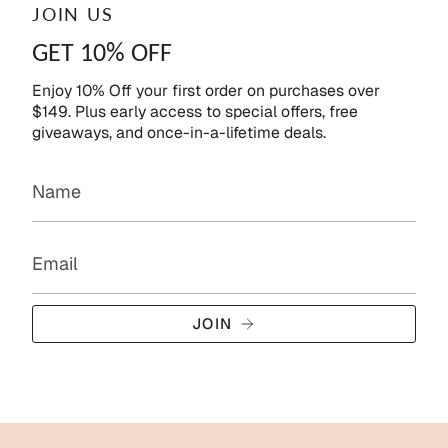
JOIN US
GET 10% OFF
Enjoy 10% Off your first order on purchases over
$149. Plus early access to special offers, free
giveaways, and once-in-a-lifetime deals.
JOIN