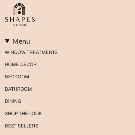
Menu
WINDOW TREATMENTS
HOME DECOR
BEDROOM
BATHROOM
DINING
SHOP THE LOOK
BEST SELLERS