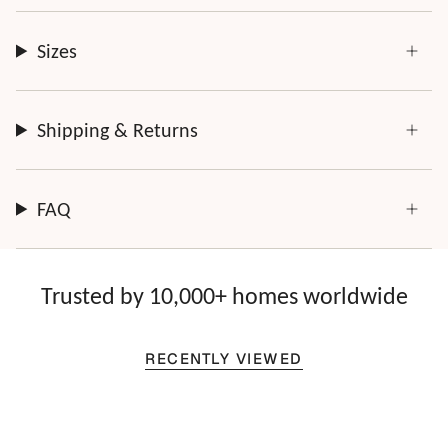
Sizes
Shipping & Returns
FAQ
Trusted by 10,000+ homes worldwide
RECENTLY VIEWED