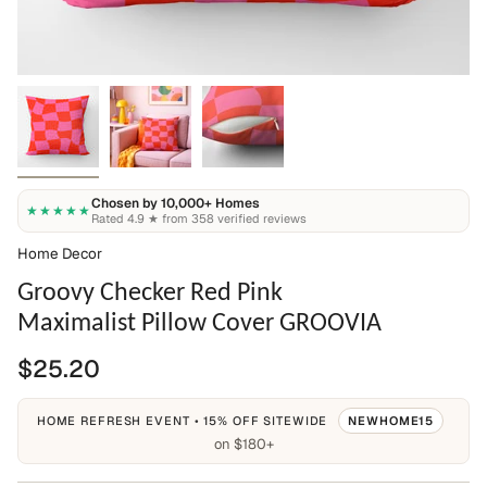
Chosen by 10,000+ Homes
★★★★★
Rated 4.9 ★ from 358 verified reviews
Home Decor
Groovy Checker Red Pink
Maximalist Pillow Cover GROOVIA
$25.20
HOME REFRESH EVENT • 15% OFF SITEWIDE
NEWHOME15
on $180+