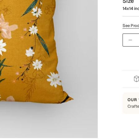
Size
14x14 in
See Prod
Quantit
OUR 
Crafte
Built t
Every 
everyd
backed