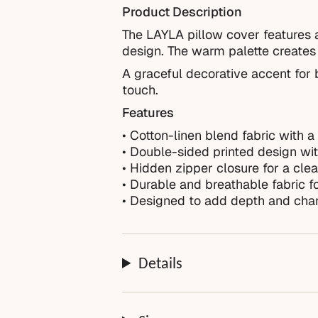
Product Description
The LAYLA pillow cover features a
design. The warm palette creates 
A graceful decorative accent for b
touch.
Features
• Cotton-linen blend fabric with a 
• Double-sided printed design with
• Hidden zipper closure for a clea
• Durable and breathable fabric f
• Designed to add depth and char
Details