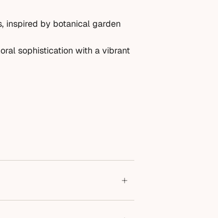
s, inspired by botanical garden
oral sophistication with a vibrant