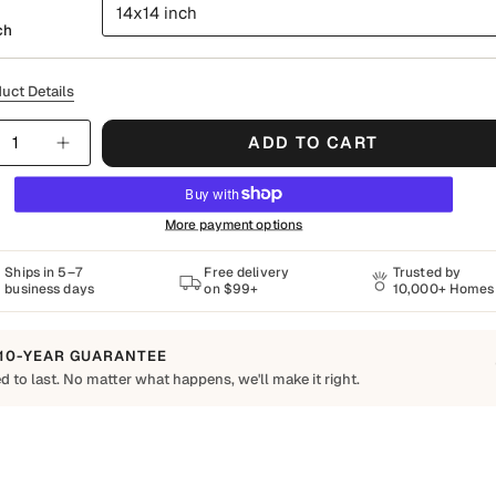
14x14 inch
ch
uct Details
y
ADD TO CART
More payment options
Ships in 5–7
Free delivery
Trusted by
business days
on $99+
10,000+ Homes
10-YEAR GUARANTEE
d to last. No matter what happens, we'll make it right.
o Last
Shapes Decor piece is made to order using quality materials and crafted for
ay living. We want you to enjoy it for years, which is why every order is
 by our 10-Year Guarantee.