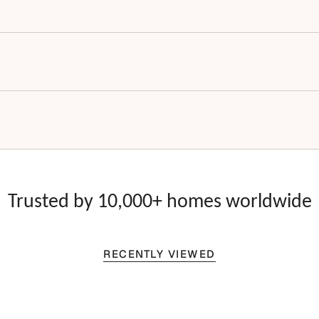
Trusted by 10,000+ homes worldwide
RECENTLY VIEWED