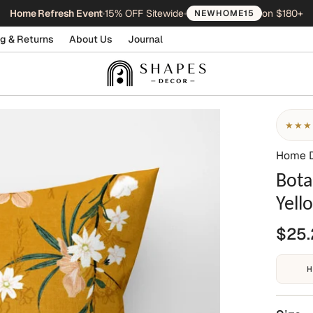
Home Refresh Event
•
15% OFF Sitewide
•
on $180+
NEWHOME15
g & Returns
About Us
Journal
★★★
Home 
Bota
Yell
$25.
H