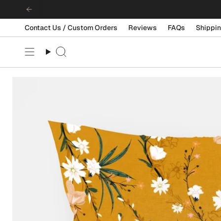
Skip
to
content
Contact Us / Custom Orders
Reviews
FAQs
Shippin
Search