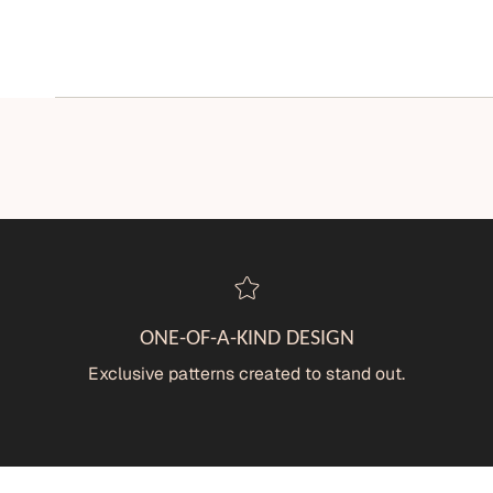
ONE-OF-A-KIND DESIGN
Exclusive patterns created to stand out.