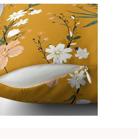
Cover
Man
Ite
Pro
Not C
Nor
Acc
Inc
Imp
Every 