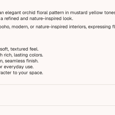
n elegant orchid floral pattern in mustard yellow tone
a refined and nature-inspired look.
oho, modern, or nature-inspired interiors, expressing fl
soft, textured feel.
 rich, lasting colors.
n, seamless finish.
or everyday use.
acter to your space.