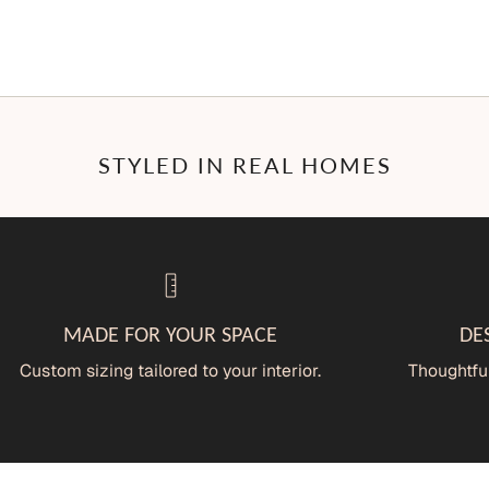
STYLED IN REAL HOMES
MADE FOR YOUR SPACE
DE
Custom sizing tailored to your interior.
Thoughtful