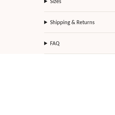
Sizes
Shipping & Returns
FAQ