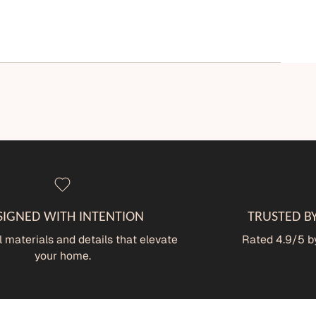
SIGNED WITH INTENTION
TRUSTED B
 materials and details that elevate
Rated 4.9/5 by
your home.