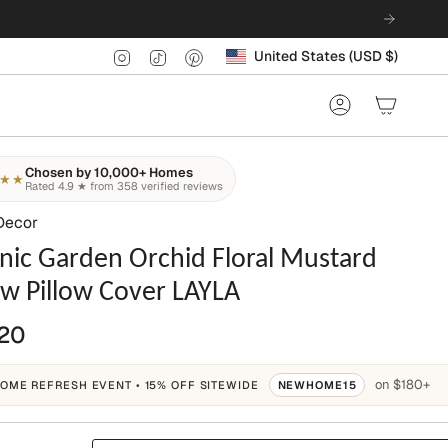
Currency
Instagram
TikTok
Pinterest
United States (USD $)
Account
Chosen by 10,000+ Homes
★★
Rated 4.9 ★ from 358 verified reviews
Decor
nic Garden Orchid Floral Mustard
ow Pillow Cover LAYLA
20
on $180+
OME REFRESH EVENT • 15% OFF SITEWIDE
NEWHOME15