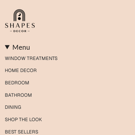
Menu
WINDOW TREATMENTS
HOME DECOR
BEDROOM
BATHROOM
DINING
SHOP THE LOOK
BEST SELLERS