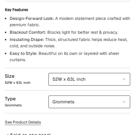
Key Features
Design-Forward Look:
A modern statement piece crafted with
premium fabric.
Blackout Comfort:
Blocks light for better rest & privacy.
Insulating Drape:
Thick, structured fabric helps reduce heat,
cold, and outside noise.
Easy to Style:
Beautiful on its own or layered with sheer
curtains.
Size
52W x 63L inch
52W x 63L inch
Type
Grommets
Grommets
See Product Details
• Sold as one panel.