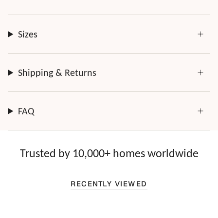
Sizes
Shipping & Returns
FAQ
Trusted by 10,000+ homes worldwide
RECENTLY VIEWED