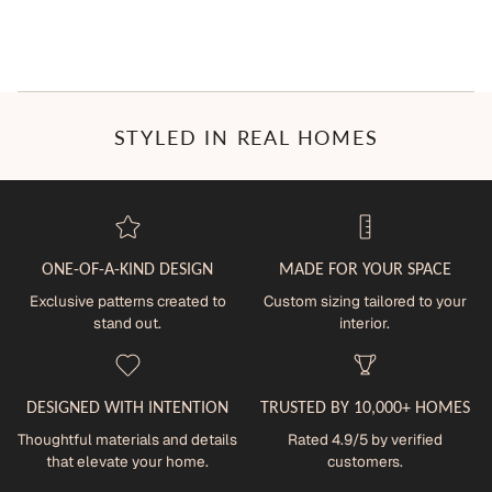
STYLED IN REAL HOMES
ONE-OF-A-KIND DESIGN
MADE FOR YOUR SPACE
Exclusive patterns created to
Custom sizing tailored to your
stand out.
interior.
DESIGNED WITH INTENTION
TRUSTED BY 10,000+ HOMES
Thoughtful materials and details
Rated 4.9/5 by verified
that elevate your home.
customers.