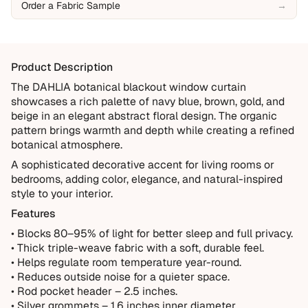
Order a Fabric Sample
→
Manufacturing defects
Items damaged during delivery
Products that don't match their description
Product Description
Not Covered
The DAHLIA botanical blackout window curtain
showcases a rich palette of navy blue, brown, gold, and
Normal wear over time
beige in an elegant abstract floral design. The organic
Accidental damage or misuse
pattern brings warmth and depth while creating a refined
botanical atmosphere.
Incorrect measurements provided by the customer
A sophisticated decorative accent for living rooms or
Improper installation or cleaning
bedrooms, adding color, elegance, and natural-inspired
Every order is thoughtfully made just for you.
style to your interior.
Features
• Blocks 80–95% of light for better sleep and full privacy.
• Thick triple-weave fabric with a soft, durable feel.
• Helps regulate room temperature year-round.
• Reduces outside noise for a quieter space.
• Rod pocket header – 2.5 inches.
• Silver grommets – 1.6 inches inner diameter.