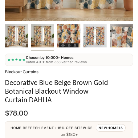
Chosen by 10,000+ Homes
★★★★★
Rated 4.9 ★ from 358 verified reviews
Blackout Curtains
Decorative Blue Beige Brown Gold
Botanical Blackout Window
Curtain DAHLIA
$78.00
HOME REFRESH EVENT • 15% OFF SITEWIDE
NEWHOME15
on $180+