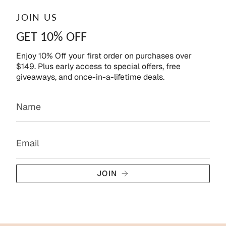
JOIN US
GET 10% OFF
Enjoy 10% Off your first order on purchases over
$149. Plus early access to special offers, free
giveaways, and once-in-a-lifetime deals.
JOIN