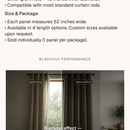
• Compatible with most standard curtain rods.
Size & Package
• Each panel measures 52 inches wide.
•
Available in 4 length options. Custom sizes available
upon request.
• Sold individually (1 panel per package).
BLACKOUT PERFORMANCE