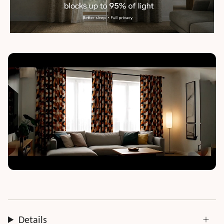
Details