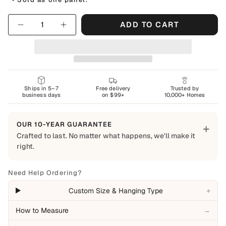
Quantity
ADD TO CART
Ships in 5–7
Free delivery
Trusted by
business days
on $99+
10,000+ Homes
OUR 10-YEAR GUARANTEE
+
Crafted to last. No matter what happens, we'll make it
right.
Built to Last
Every Shapes Decor piece is made to order using quality
Need Help Ordering?
materials and crafted for everyday living. We want you to
+
Custom Size & Hanging Type
enjoy it for years, which is why every order is backed by
our 10-Year Guarantee.
How to Measure
→
Covered