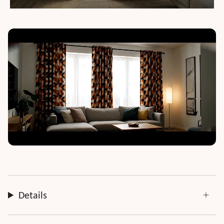
Details