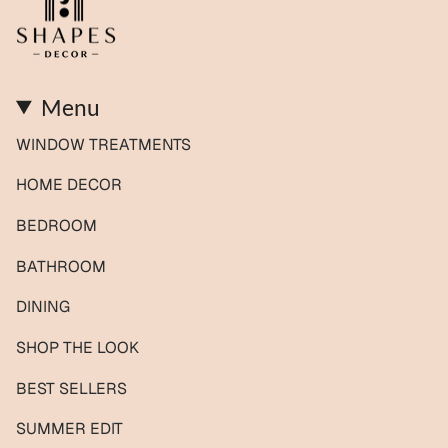
Menu
WINDOW TREATMENTS
HOME DECOR
BEDROOM
BATHROOM
DINING
SHOP THE LOOK
BEST SELLERS
SUMMER EDIT