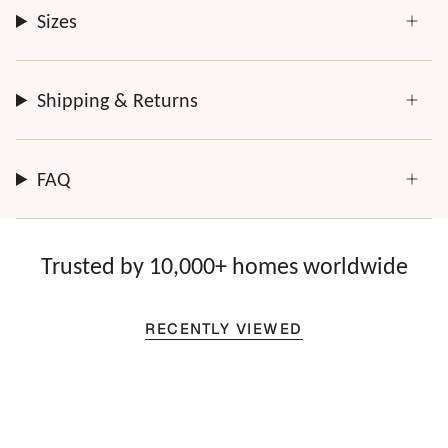
Sizes
Shipping & Returns
FAQ
Trusted by 10,000+ homes worldwide
RECENTLY VIEWED