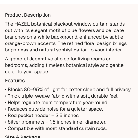
Items damaged during delivery
Products that don't match their description
Product Description
Not Covered
The HAZEL botanical blackout window curtain stands
out with its elegant motif of blue flowers and delicate
Normal wear over time
branches on a white background, enhanced by subtle
Accidental damage or misuse
orange-brown accents. The refined floral design brings
brightness and natural sophistication to your interior.
Incorrect measurements provided by the customer
A graceful decorative choice for living rooms or
Improper installation or cleaning
bedrooms, adding timeless botanical style and gentle
Every order is thoughtfully made just for you.
color to your space.
Features
• Blocks 80–95% of light for better sleep and full privacy.
• Thick triple-weave fabric with a soft, durable feel.
• Helps regulate room temperature year-round.
• Reduces outside noise for a quieter space.
• Rod pocket header – 2.5 inches.
• Silver grommets – 1.6 inches inner diameter.
• Compatible with most standard curtain rods.
Size & Package