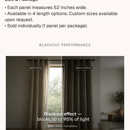
• Each panel measures 52 inches wide.
•
Available in 4 length options. Custom sizes available
upon request.
• Sold individually (1 panel per package).
BLACKOUT PERFORMANCE