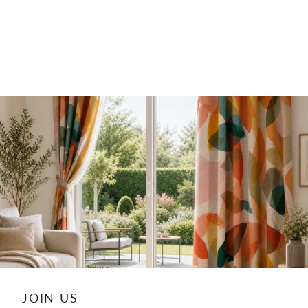
JOIN US