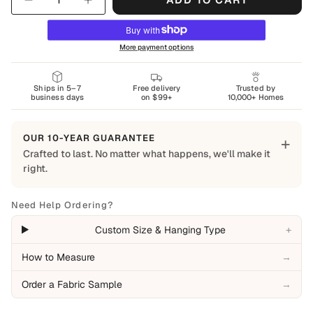
More payment options
Ships in 5–7
Free delivery
Trusted by
business days
on $99+
10,000+ Homes
OUR 10-YEAR GUARANTEE
+
Crafted to last. No matter what happens, we'll make it
right.
Built to Last
Every Shapes Decor piece is made to order using quality
Need Help Ordering?
materials and crafted for everyday living. We want you to
+
Custom Size & Hanging Type
enjoy it for years, which is why every order is backed by
our 10-Year Guarantee.
How to Measure
→
Covered
Order a Fabric Sample
→
Manufacturing defects