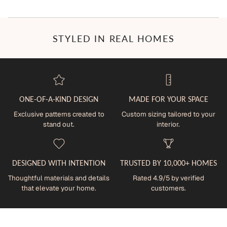
STYLED IN REAL HOMES
ONE-OF-A-KIND DESIGN
MADE FOR YOUR SPACE
Exclusive patterns created to
Custom sizing tailored to your
stand out.
interior.
DESIGNED WITH INTENTION
TRUSTED BY 10,000+ HOMES
Thoughtful materials and details
Rated 4.9/5 by verified
that elevate your home.
customers.