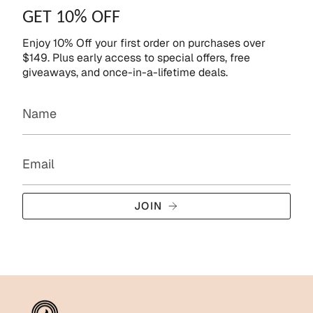
GET 10% OFF
Enjoy 10% Off your first order on purchases over
$149. Plus early access to special offers, free
giveaways, and once-in-a-lifetime deals.
JOIN