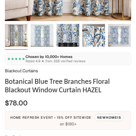
Chosen by 10,000+ Homes
★★★★★
Rated 4.9 ★ from 358 verified reviews
Blackout Curtains
Botanical Blue Tree Branches Floral
Blackout Window Curtain HAZEL
$78.00
HOME REFRESH EVENT • 15% OFF SITEWIDE
NEWHOME15
on $180+