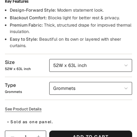
Key Features
Design-Forward Style:
Modern statement look.
Blackout Comfort:
Blocks light for better rest & privacy.
Premium Fabric:
Thick, structured drape for improved thermal
insulation.
Easy to Style:
Beautiful on its own or layered with sheer
curtains.
Size
52W x 63L inch
52W x 63L inch
Type
Grommets
Grommets
See Product Details
• Sold as one panel.
Quantity
ADD TO CART