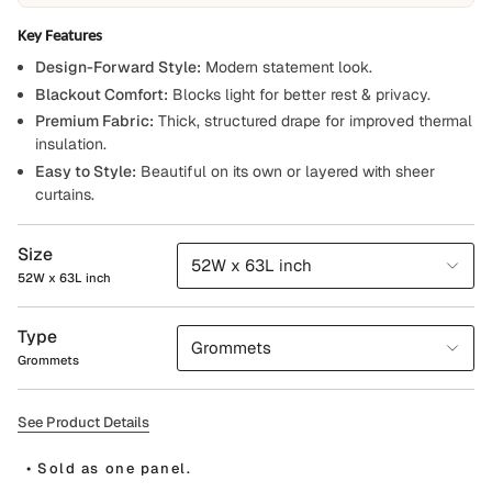
Key Features
Design-Forward Style:
Modern statement look.
Blackout Comfort:
Blocks light for better rest & privacy.
Premium Fabric:
Thick, structured drape for improved thermal
insulation.
Easy to Style:
Beautiful on its own or layered with sheer
curtains.
Size
52W x 63L inch
52W x 63L inch
Type
Grommets
Grommets
See Product Details
• Sold as one panel.