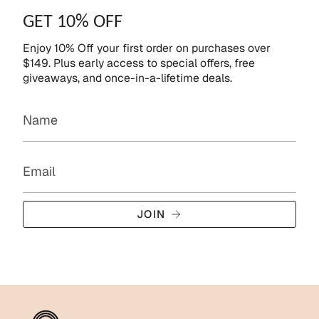
GET 10% OFF
Enjoy 10% Off your first order on purchases over
$149. Plus early access to special offers, free
giveaways, and once-in-a-lifetime deals.
JOIN