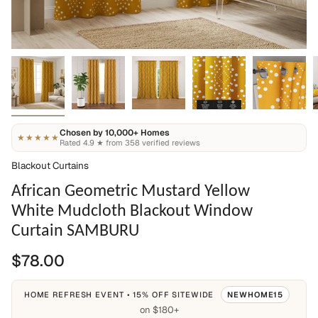
Chosen by 10,000+ Homes
★★★★★
Rated 4.9 ★ from 358 verified reviews
Blackout Curtains
African Geometric Mustard Yellow
White Mudcloth Blackout Window
Curtain SAMBURU
$78.00
HOME REFRESH EVENT • 15% OFF SITEWIDE
NEWHOME15
on $180+