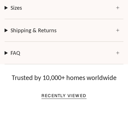
Sizes
Shipping & Returns
FAQ
Trusted by 10,000+ homes worldwide
RECENTLY VIEWED