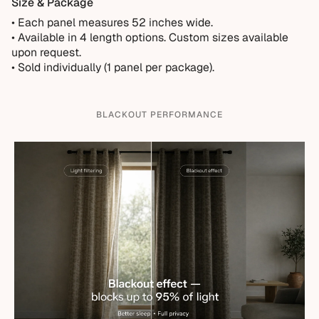
Size & Package
• Each panel measures 52 inches wide.
•
Available in 4 length options. Custom sizes available
upon request.
• Sold individually (1 panel per package).
BLACKOUT PERFORMANCE