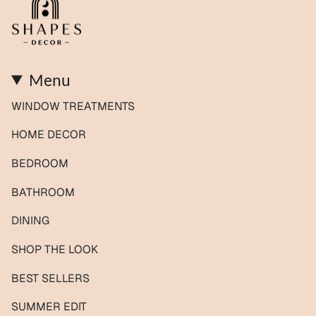
Menu
WINDOW TREATMENTS
HOME DECOR
BEDROOM
BATHROOM
DINING
SHOP THE LOOK
BEST SELLERS
SUMMER EDIT