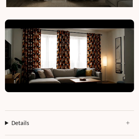
Details