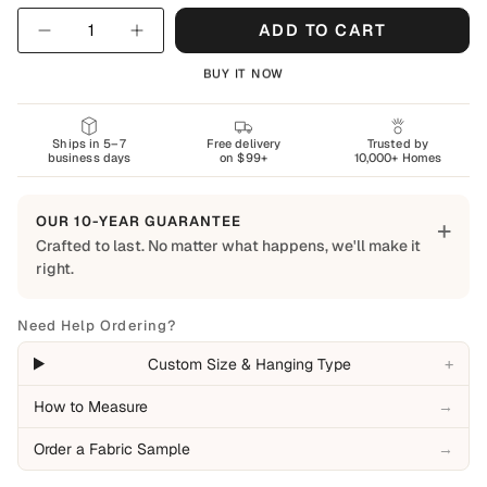
Quantity
ADD TO CART
BUY IT NOW
Ships in 5–7
Free delivery
Trusted by
business days
on $99+
10,000+ Homes
OUR 10-YEAR GUARANTEE
+
Crafted to last. No matter what happens, we'll make it
right.
Built to Last
Every Shapes Decor piece is made to order using quality
Need Help Ordering?
materials and crafted for everyday living. We want you to
+
Custom Size & Hanging Type
enjoy it for years, which is why every order is backed by
our 10-Year Guarantee.
How to Measure
→
Covered
Order a Fabric Sample
→
Manufacturing defects