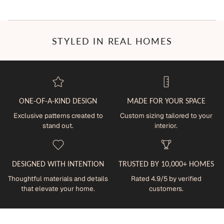
STYLED IN REAL HOMES
ONE-OF-A-KIND DESIGN
MADE FOR YOUR SPACE
Exclusive patterns created to
Custom sizing tailored to your
stand out.
interior.
DESIGNED WITH INTENTION
TRUSTED BY 10,000+ HOMES
Thoughtful materials and details
Rated 4.9/5 by verified
that elevate your home.
customers.