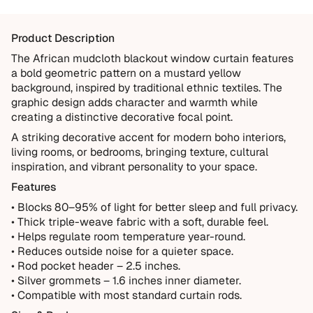
Items damaged during delivery
Products that don't match their description
Product Description
Not Covered
The African mudcloth blackout window curtain features
a bold geometric pattern on a mustard yellow
Normal wear over time
background, inspired by traditional ethnic textiles. The
Accidental damage or misuse
graphic design adds character and warmth while
creating a distinctive decorative focal point.
Incorrect measurements provided by the customer
A striking decorative accent for modern boho interiors,
Improper installation or cleaning
living rooms, or bedrooms, bringing texture, cultural
Every order is thoughtfully made just for you.
inspiration, and vibrant personality to your space.
Features
• Blocks 80–95% of light for better sleep and full privacy.
• Thick triple-weave fabric with a soft, durable feel.
• Helps regulate room temperature year-round.
• Reduces outside noise for a quieter space.
• Rod pocket header – 2.5 inches.
• Silver grommets – 1.6 inches inner diameter.
• Compatible with most standard curtain rods.