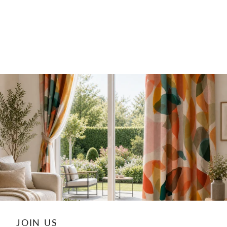
JOIN US