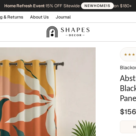
Home Refresh Event
•
15% OFF Sitewide
•
on $180+
NEWHOME15
g & Returns
About Us
Journal
★★★
Blacko
Abst
Blac
Pane
$156
H