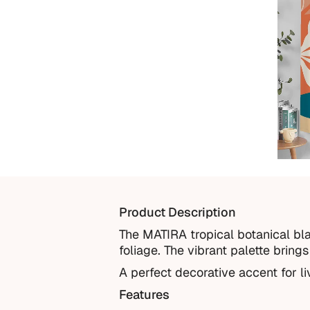
Product Description
The MATIRA tropical botanical bla
foliage. The vibrant palette bring
A perfect decorative accent for l
Features