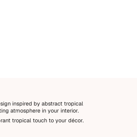
sign inspired by abstract tropical
ting atmosphere in your interior.
rant tropical touch to your décor.