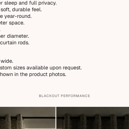
r sleep and full privacy.
soft, durable feel.
e year-round.
eter space.
.
ner diameter.
curtain rods.
 wide.
ustom sizes available upon request.
shown in the product photos.
BLACKOUT PERFORMANCE