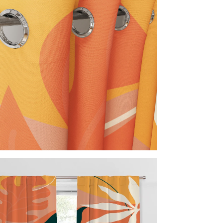
Not C
Nor
Acc
Inc
Imp
Every 