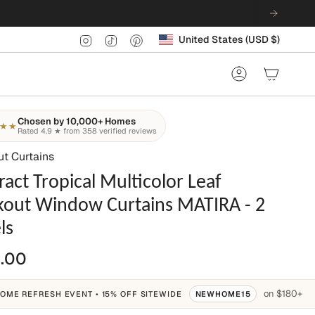
Currency
Instagram
TikTok
Pinterest
United States (USD $)
Account
Chosen by 10,000+ Homes
★★
Rated 4.9 ★ from 358 verified reviews
ut Curtains
ract Tropical Multicolor Leaf
kout Window Curtains MATIRA - 2
ls
.00
on $180+
OME REFRESH EVENT • 15% OFF SITEWIDE
NEWHOME15