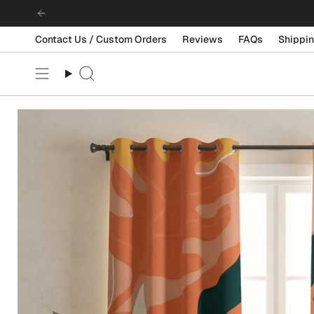
Skip
to
content
Contact Us / Custom Orders
Reviews
FAQs
Shippin
Search