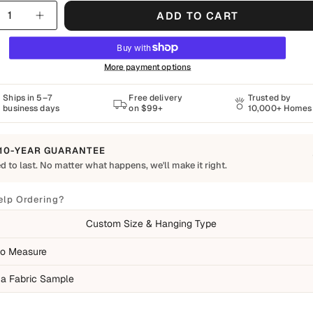
y
ADD TO CART
More payment options
Ships in 5–7
Free delivery
Trusted by
business days
on $99+
10,000+ Homes
10-YEAR GUARANTEE
d to last. No matter what happens, we'll make it right.
o Last
Shapes Decor piece is made to order using quality materials and crafted for
elp Ordering?
ay living. We want you to enjoy it for years, which is why every order is
Custom Size & Hanging Type
 by our 10-Year Guarantee.
ed
o Measure
ufacturing defects
 a Fabric Sample
ms damaged during delivery
ducts that don't match their description