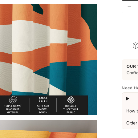
Quantit
OUR 
Crafte
Built t
Every 
Need H
everyd
backed
Cover
How t
Man
Order
Ite
Pro