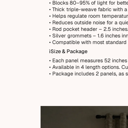
• Blocks 80–95% of light for bette
• Thick triple-weave fabric with a 
• Helps regulate room temperatur
• Reduces outside noise for a qui
• Rod pocket header – 2.5 inches
• Silver grommets – 1.6 inches in
• Compatible with most standard 
ìSize & Package
• Each panel measures 52 inches
•
Available in 4 length options. C
• Package includes 2 panels, as 