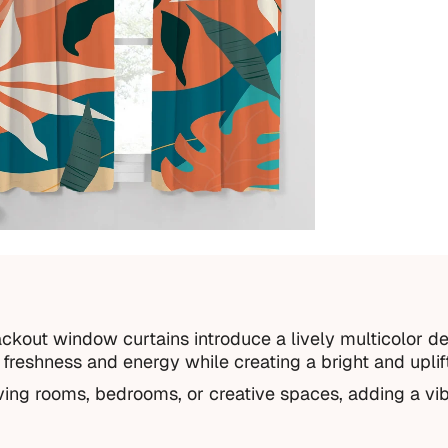
ckout window curtains introduce a lively multicolor de
s freshness and energy while creating a bright and uplif
iving rooms, bedrooms, or creative spaces, adding a vib