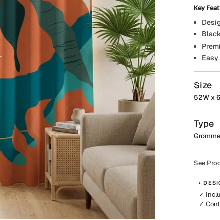
Key Feat
Desig
Black
Premi
Easy 
Size
52W x 6
Type
Gromme
See Prod
• DESI
✓ Incl
✓ Cont