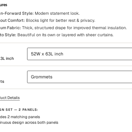
ures
n-Forward Style:
Modern statement look.
out Comfort:
Blocks light for better rest & privacy.
um Fabric:
Thick, structured drape for improved thermal insulation.
to Style:
Beautiful on its own or layered with sheer curtains.
52W x 63L inch
3L inch
Grommets
ts
uct Details
GN SET — 2 PANELS:
udes 2 matching panels
inuous design across both panels