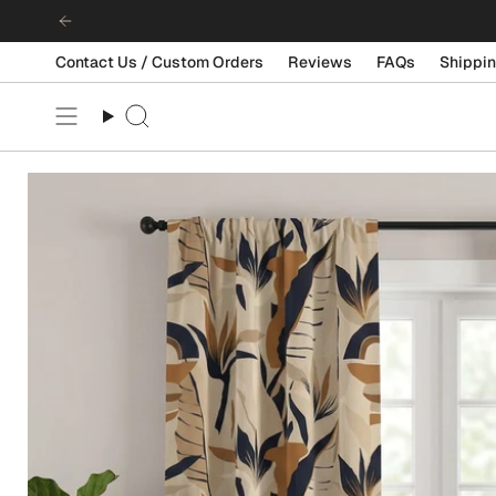
Skip
to
content
Contact Us / Custom Orders
Reviews
FAQs
Shippin
Search