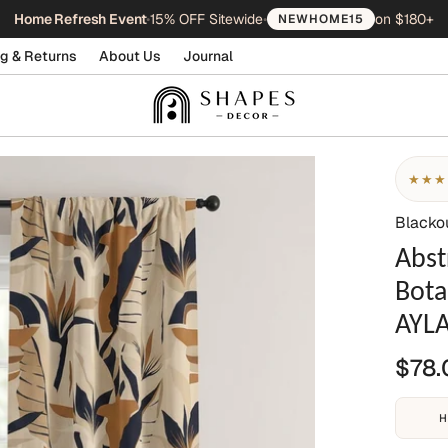
Home Refresh Event
•
15% OFF Sitewide
•
on $180+
NEWHOME15
g & Returns
About Us
Journal
★★★
Blacko
Abst
Bota
AYL
$78.
H