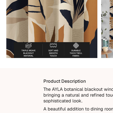
Product Description
The AYLA botanical blackout wind
bringing a natural and refined to
sophisticated look.
A beautiful addition to dining ro