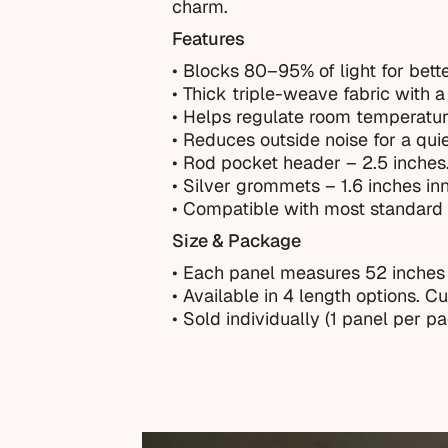
charm.
Features
• Blocks 80–95% of light for bette
• Thick triple-weave fabric with a 
• Helps regulate room temperatur
• Reduces outside noise for a qui
• Rod pocket header – 2.5 inches
• Silver grommets – 1.6 inches in
• Compatible with most standard 
Size & Package
• Each panel measures 52 inches
•
Available in 4 length options. C
• Sold individually (1 panel per p