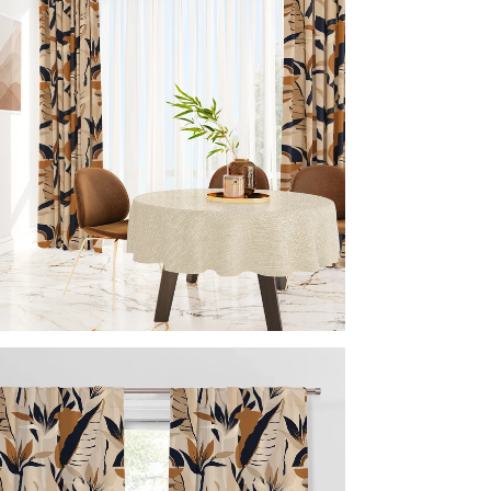
Acc
Inc
Imp
Every 