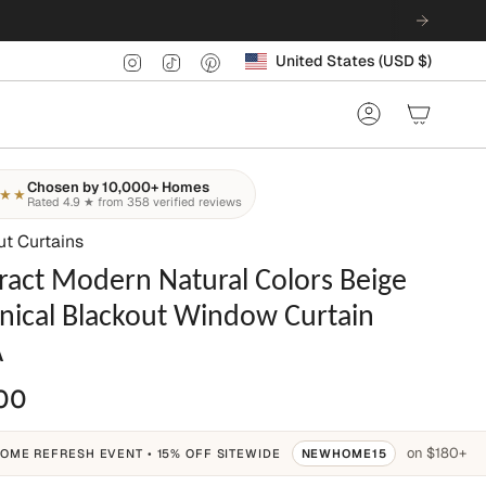
Currency
Instagram
TikTok
Pinterest
United States (USD $)
Account
Chosen by 10,000+ Homes
★★
Rated 4.9 ★ from 358 verified reviews
ut Curtains
ract Modern Natural Colors Beige
nical Blackout Window Curtain
A
00
on $180+
OME REFRESH EVENT • 15% OFF SITEWIDE
NEWHOME15