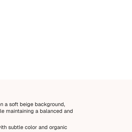
n a soft beige background,
hile maintaining a balanced and
ith subtle color and organic