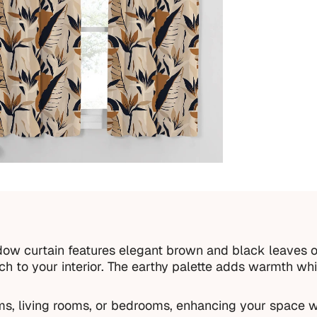
ow curtain features elegant brown and black leaves o
uch to your interior. The earthy palette adds warmth w
oms, living rooms, or bedrooms, enhancing your space w