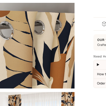
OUR 
Crafte
Built t
Every 
Need H
everyd
backed
Cover
How t
Man
Order
Ite
Pro
Not C
Nor