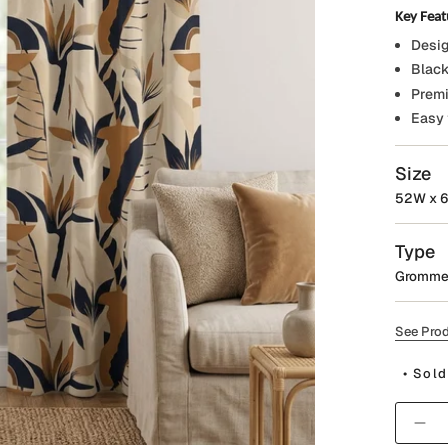
Key Feat
Desig
Black
Premi
Easy 
Size
52W x 6
Type
Gromme
See Prod
• Sold
Quantit