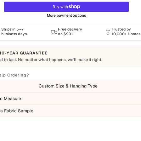
More payment options
Ships in 5–7
Free delivery
Trusted by
business days
on $99+
10,000+ Homes
10-YEAR GUARANTEE
d to last. No matter what happens, we'll make it right.
o Last
Shapes Decor piece is made to order using quality materials and crafted for
elp Ordering?
ay living. We want you to enjoy it for years, which is why every order is
Custom Size & Hanging Type
 by our 10-Year Guarantee.
ed
o Measure
ufacturing defects
 a Fabric Sample
ms damaged during delivery
ducts that don't match their description
overed
mal wear over time