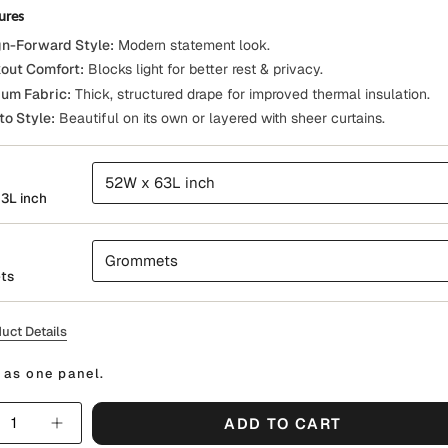
ures
n-Forward Style:
Modern statement look.
out Comfort:
Blocks light for better rest & privacy.
um Fabric:
Thick, structured drape for improved thermal insulation.
to Style:
Beautiful on its own or layered with sheer curtains.
52W x 63L inch
3L inch
Grommets
ts
uct Details
 as one panel.
y
ADD TO CART