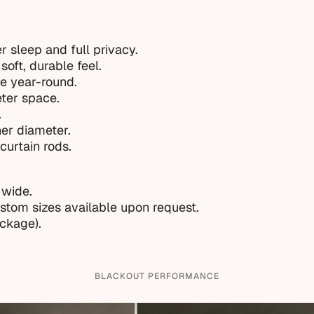
r sleep and full privacy.
soft, durable feel.
e year-round.
eter space.
.
ner diameter.
curtain rods.
 wide.
ustom sizes available upon request.
ackage).
BLACKOUT PERFORMANCE