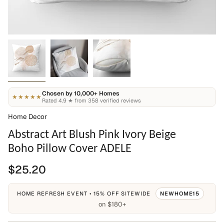
Chosen by 10,000+ Homes
★★★★★
Rated 4.9 ★ from 358 verified reviews
Home Decor
Abstract Art Blush Pink Ivory Beige
Boho Pillow Cover ADELE
$25.20
HOME REFRESH EVENT • 15% OFF SITEWIDE
NEWHOME15
on $180+