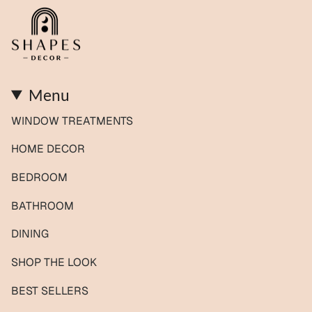
Menu
WINDOW TREATMENTS
HOME DECOR
BEDROOM
BATHROOM
DINING
SHOP THE LOOK
BEST SELLERS