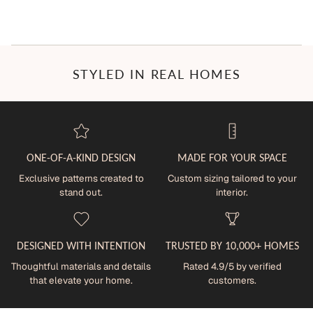
STYLED IN REAL HOMES
ONE-OF-A-KIND DESIGN
MADE FOR YOUR SPACE
Exclusive patterns created to
Custom sizing tailored to your
stand out.
interior.
DESIGNED WITH INTENTION
TRUSTED BY 10,000+ HOMES
Thoughtful materials and details
Rated 4.9/5 by verified
that elevate your home.
customers.