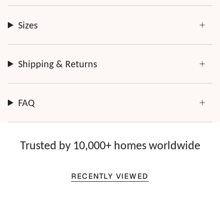
Sizes
Shipping & Returns
FAQ
Trusted by 10,000+ homes worldwide
RECENTLY VIEWED