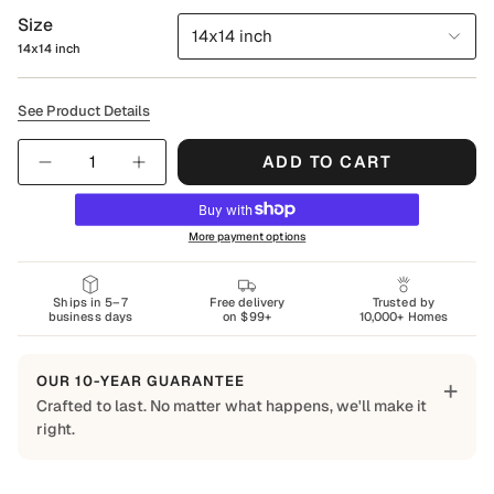
Size
14x14 inch
14x14 inch
See Product Details
Quantity
ADD TO CART
More payment options
Ships in 5–7
Free delivery
Trusted by
business days
on $99+
10,000+ Homes
OUR 10-YEAR GUARANTEE
+
Crafted to last. No matter what happens, we'll make it
right.
Built to Last
Every Shapes Decor piece is made to order using quality