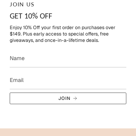
JOIN US
GET 10% OFF
Enjoy 10% Off your first order on purchases over
$149. Plus early access to special offers, free
giveaways, and once-in-a-lifetime deals.
JOIN