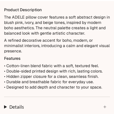
materials and crafted for everyday living. We want you to
Product Description
enjoy it for years, which is why every order is backed by
our 10-Year Guarantee.
The ADELE pillow cover features a soft abstract design in
blush pink, ivory, and beige tones, inspired by modern
Covered
boho aesthetics. The neutral palette creates a light and
Manufacturing defects
balanced look with gentle artistic character.
Items damaged during delivery
A refined decorative accent for boho, modern, or
minimalist interiors, introducing a calm and elegant visual
Products that don't match their description
presence.
Not Covered
Features
Normal wear over time
• Cotton-linen blend fabric with a soft, textured feel.
• Double-sided printed design with rich, lasting colors.
Accidental damage or misuse
• Hidden zipper closure for a clean, seamless finish.
Incorrect measurements provided by the customer
• Durable and breathable fabric for everyday use.
Improper installation or cleaning
• Designed to add depth and character to your space.
Every order is thoughtfully made just for you.
Details