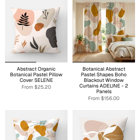
Abstract Organic
Botanical Abstract
Botanical Pastel Pillow
Pastel Shapes Boho
Cover SELENE
Blackout Window
Curtains ADELINE - 2
From
$25.20
Panels
From
$156.00