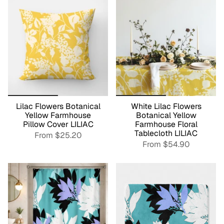
Lilac Flowers Botanical
White Lilac Flowers
Yellow Farmhouse
Botanical Yellow
Pillow Cover LILIAC
Farmhouse Floral
Tablecloth LILIAC
From
$25.20
From
$54.90