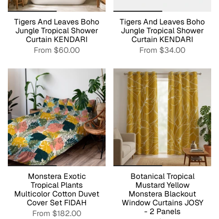
Tigers And Leaves Boho
Tigers And Leaves Boho
Jungle Tropical Shower
Jungle Tropical Shower
Curtain KENDARI
Curtain KENDARI
From
$60.00
From
$34.00
Monstera Exotic
Botanical Tropical
Tropical Plants
Mustard Yellow
Multicolor Cotton Duvet
Monstera Blackout
Cover Set FIDAH
Window Curtains JOSY
- 2 Panels
From
$182.00