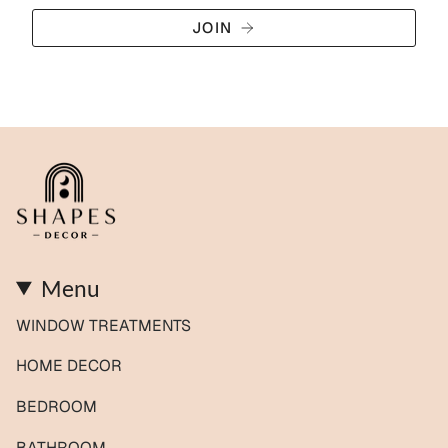
JOIN
Menu
WINDOW TREATMENTS
HOME DECOR
BEDROOM
BATHROOM