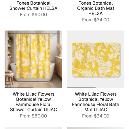
Tones Botanical
Tones Botanical
Shower Curtain HELSA
Organic Bath Mat
HELSA
From
$60.00
From
$34.00
White Liliac Flowers
White Liliac Flowers
Botanical Yellow
Botanical Yellow
Farmhouse Floral
Farmhouse Floral Bath
Shower Curtain LILIAC
Mat LILIAC
From
$60.00
From
$34.00