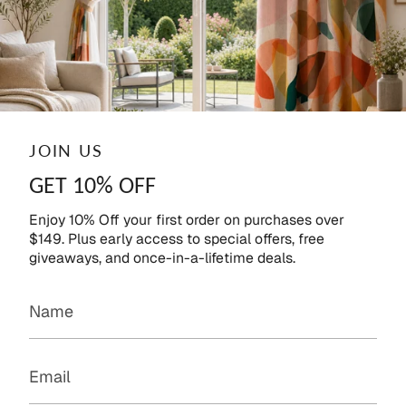
JOIN US
GET 10% OFF
Enjoy 10% Off your first order on purchases over
$149. Plus early access to special offers, free
giveaways, and once-in-a-lifetime deals.