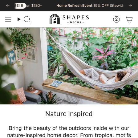
Skip
on $180+
Home Refresh Event
•
15% OFF Sitewide
•
15
NEWHOME15
to
content
Search
Accou
Nature Inspired
Bring the beauty of the outdoors inside with our
nature-inspired home decor. From tropical motifs