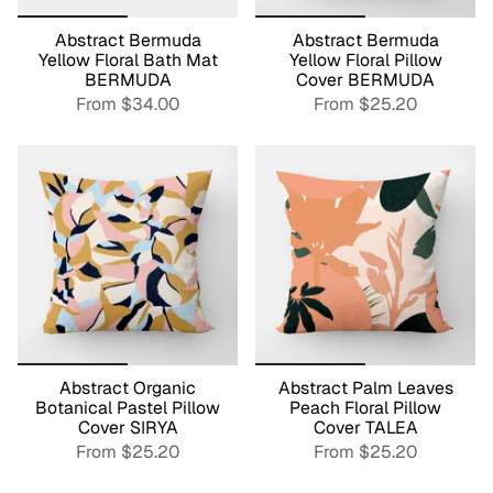
Abstract Bermuda
Abstract Bermuda
Yellow Floral Bath Mat
Yellow Floral Pillow
BERMUDA
Cover BERMUDA
From
$34.00
From
$25.20
Abstract Organic
Abstract Palm Leaves
Botanical Pastel Pillow
Peach Floral Pillow
Cover SIRYA
Cover TALEA
From
$25.20
From
$25.20