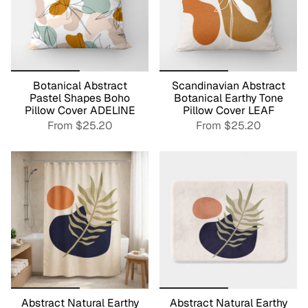
Botanical Abstract
Scandinavian Abstract
Pastel Shapes Boho
Botanical Earthy Tone
Pillow Cover ADELINE
Pillow Cover LEAF
From
$25.20
From
$25.20
Abstract Natural Earthy
Abstract Natural Earthy