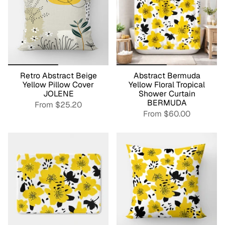
Retro Abstract Beige
Abstract Bermuda
Yellow Pillow Cover
Yellow Floral Tropical
JOLENE
Shower Curtain
BERMUDA
From
$25.20
From
$60.00