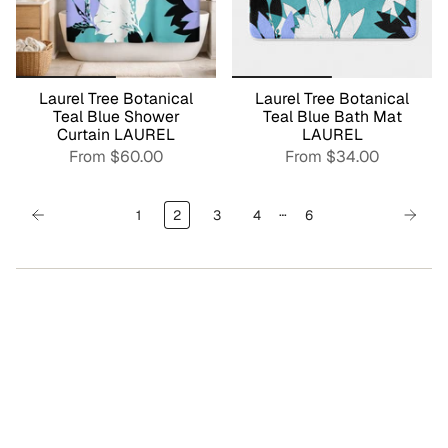
Laurel Tree Botanical
Laurel Tree Botanical
Teal Blue Shower
Teal Blue Bath Mat
Curtain LAUREL
LAUREL
From
$60.00
From
$34.00
…
1
2
3
4
6