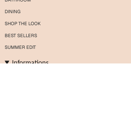
DINING
SHOP THE LOOK
BEST SELLERS
SUMMER EDIT
Informations
Contact us / Custom orders
Reviews
Shipping & Returns
About us
FAQs