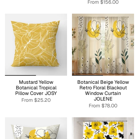
From
$156.00
Mustard Yellow
Botanical Beige Yellow
Botanical Tropical
Retro Floral Blackout
Pillow Cover JOSY
Window Curtain
JOLENE
From
$25.20
From
$78.00