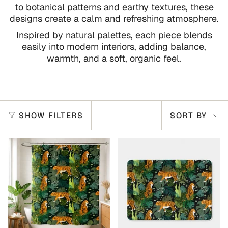
to botanical patterns and earthy textures, these
designs create a calm and refreshing atmosphere.
Inspired by natural palettes, each piece blends
easily into modern interiors, adding balance,
warmth, and a soft, organic feel.
Sort
SHOW FILTERS
SORT BY
by