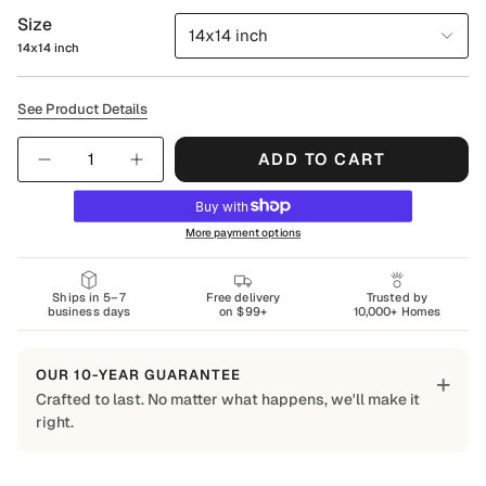
Size
14x14 inch
14x14 inch
See Product Details
Quantity
ADD TO CART
More payment options
Ships in 5–7
Free delivery
Trusted by
business days
on $99+
10,000+ Homes
OUR 10-YEAR GUARANTEE
+
Crafted to last. No matter what happens, we'll make it
right.
Built to Last
Every Shapes Decor piece is made to order using quality