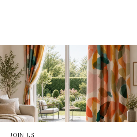
JOIN US