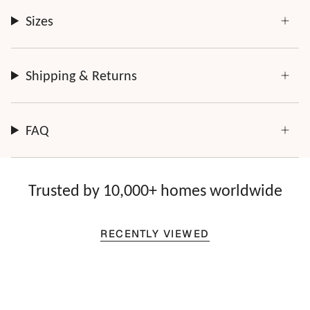
Sizes
Shipping & Returns
FAQ
Trusted by 10,000+ homes worldwide
RECENTLY VIEWED