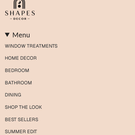
Menu
WINDOW TREATMENTS
HOME DECOR
BEDROOM
BATHROOM
DINING
SHOP THE LOOK
BEST SELLERS
SUMMER EDIT