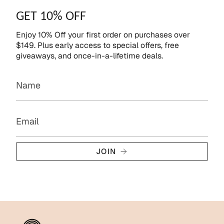
GET 10% OFF
Enjoy 10% Off your first order on purchases over
$149. Plus early access to special offers, free
giveaways, and once-in-a-lifetime deals.
JOIN