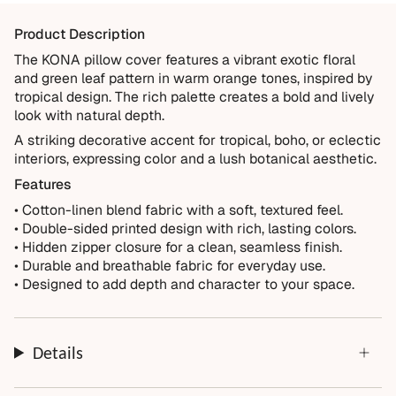
materials and crafted for everyday living. We want you to
Product Description
enjoy it for years, which is why every order is backed by
our 10-Year Guarantee.
The KONA pillow cover features a vibrant exotic floral
and green leaf pattern in warm orange tones, inspired by
Covered
tropical design. The rich palette creates a bold and lively
Manufacturing defects
look with natural depth.
Items damaged during delivery
A striking decorative accent for tropical, boho, or eclectic
interiors, expressing color and a lush botanical aesthetic.
Products that don't match their description
Features
Not Covered
• Cotton-linen blend fabric with a soft, textured feel.
Normal wear over time
• Double-sided printed design with rich, lasting colors.
• Hidden zipper closure for a clean, seamless finish.
Accidental damage or misuse
• Durable and breathable fabric for everyday use.
Incorrect measurements provided by the customer
• Designed to add depth and character to your space.
Improper installation or cleaning
Every order is thoughtfully made just for you.
Details