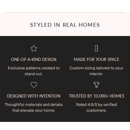
STYLED IN REAL HOMES
ONE-OF-A-KIND DESIGN
MADE FOR YOUR SPACE
Exclusive patterns created to
Custom sizing tailored to your
stand out.
interior.
DESIGNED WITH INTENTION
TRUSTED BY 10,000+ HOMES
Thoughtful materials and details
Rated 4.9/5 by verified
that elevate your home.
customers.