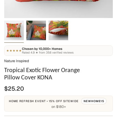
Chosen by 10,000+ Homes
★★★★★
Rated 4.9 ★ from 358 verified reviews
Nature Inspired
Tropical Exotic Flower Orange
Pillow Cover KONA
$25.20
HOME REFRESH EVENT • 15% OFF SITEWIDE
NEWHOME15
on $180+