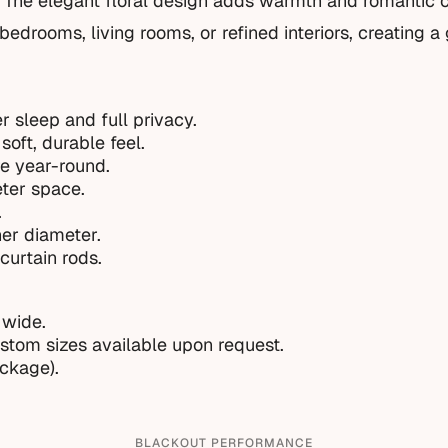
. The elegant floral design adds warmth and romantic 
bedrooms, living rooms, or refined interiors, creating a
r sleep and full privacy.
soft, durable feel.
e year-round.
eter space.
.
ner diameter.
curtain rods.
 wide.
ustom sizes available upon request.
ackage).
BLACKOUT PERFORMANCE