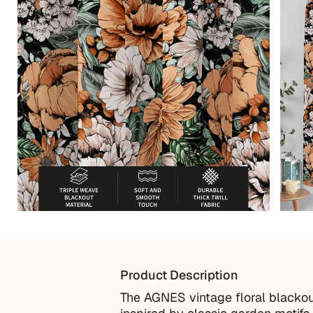
Product Description
The AGNES vintage floral blackout