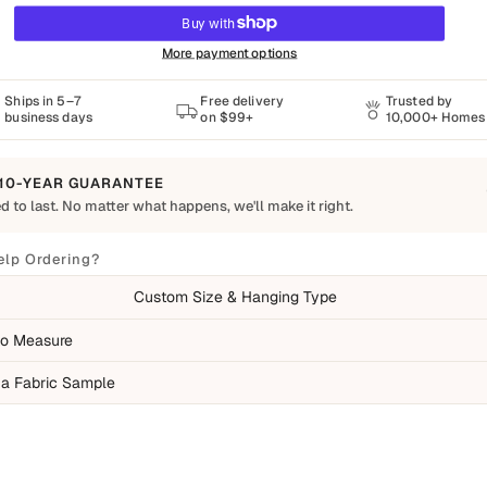
More payment options
Ships in 5–7
Free delivery
Trusted by
business days
on $99+
10,000+ Homes
10-YEAR GUARANTEE
d to last. No matter what happens, we'll make it right.
o Last
Shapes Decor piece is made to order using quality materials and crafted for
elp Ordering?
ay living. We want you to enjoy it for years, which is why every order is
Custom Size & Hanging Type
 by our 10-Year Guarantee.
ed
o Measure
ufacturing defects
 a Fabric Sample
ms damaged during delivery
ducts that don't match their description
overed
mal wear over time