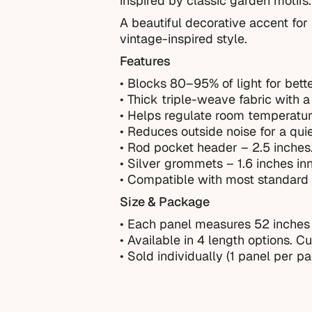
inspired by classic garden motifs
A beautiful decorative accent for 
vintage-inspired style.
Features
• Blocks 80–95% of light for bette
• Thick triple-weave fabric with a 
• Helps regulate room temperatur
• Reduces outside noise for a qui
• Rod pocket header – 2.5 inches
• Silver grommets – 1.6 inches in
• Compatible with most standard 
Size & Package
• Each panel measures 52 inches
•
Available in 4 length options. C
• Sold individually (1 panel per p