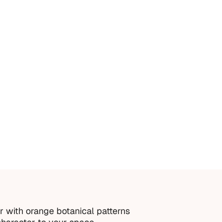
idental damage or misuse
orrect measurements provided by the customer
roper installation or cleaning
order is thoughtfully made just for you.
r with orange botanical patterns