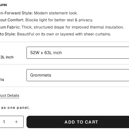
ures
n-Forward Style:
Modern statement look.
out Comfort:
Blocks light for better rest & privacy.
um Fabric:
Thick, structured drape for improved thermal insulation.
to Style:
Beautiful on its own or layered with sheer curtains.
52W x 63L inch
3L inch
Grommets
ts
uct Details
 as one panel.
y
ADD TO CART