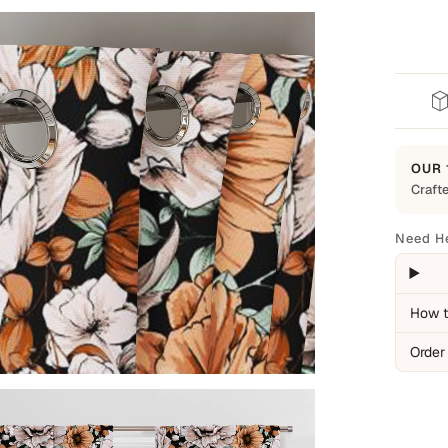
OUR 
Crafte
Built t
Every 
Need H
everyd
backed
Cover
How t
Man
Order
Ite
Pro
Not C
Nor