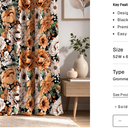
Key Feat
Desig
Black
Premi
Easy 
Size
52W x 6
Type
Gromme
See Prod
• Sold
Quantit