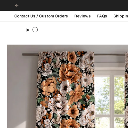
Skip
to
content
Contact Us / Custom Orders
Reviews
FAQs
Shippin
Search