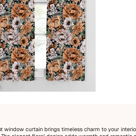
Acc
Inc
Imp
Every 
 window curtain brings timeless charm to your interio