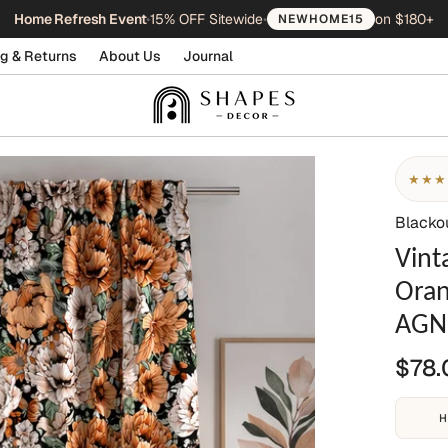
Home Refresh Event
•
15% OFF Sitewide
•
on $180+
NEWHOME15
g & Returns
About Us
Journal
★★★
Blacko
Vint
Oran
AGN
$78.
H