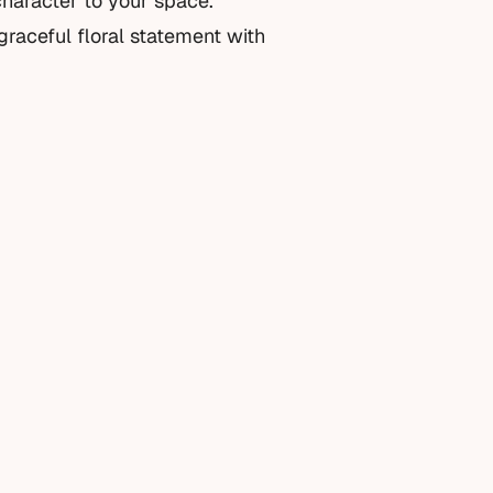
character to your space.
 graceful floral statement with