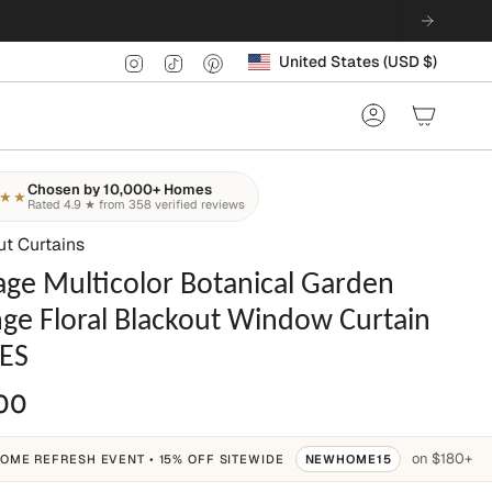
Currency
Instagram
TikTok
Pinterest
United States (USD $)
Account
Chosen by 10,000+ Homes
★★
Rated 4.9 ★ from 358 verified reviews
ut Curtains
age Multicolor Botanical Garden
ge Floral Blackout Window Curtain
ES
00
on $180+
OME REFRESH EVENT • 15% OFF SITEWIDE
NEWHOME15