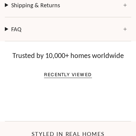
Shipping & Returns
FAQ
Trusted by 10,000+ homes worldwide
RECENTLY VIEWED
STYLED IN REAL HOMES