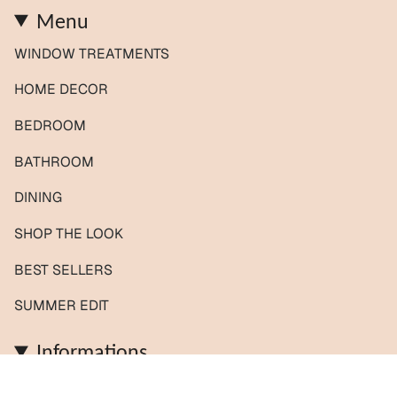
Menu
WINDOW TREATMENTS
HOME DECOR
BEDROOM
BATHROOM
DINING
SHOP THE LOOK
BEST SELLERS
SUMMER EDIT
Informations
Contact us / Custom orders