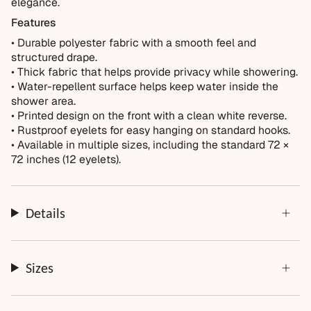
Not Covered
elegance.
Normal wear over time
Features
• Durable polyester fabric with a smooth feel and
Accidental damage or misuse
structured drape.
Incorrect measurements provided by the customer
• Thick fabric that helps provide privacy while showering.
Improper installation or cleaning
• Water-repellent surface helps keep water inside the
shower area.
Every order is thoughtfully made just for you.
• Printed design on the front with a clean white reverse.
• Rustproof eyelets for easy hanging on standard hooks.
• Available in multiple sizes, including the standard 72 ×
72 inches (12 eyelets).
Details
Sizes