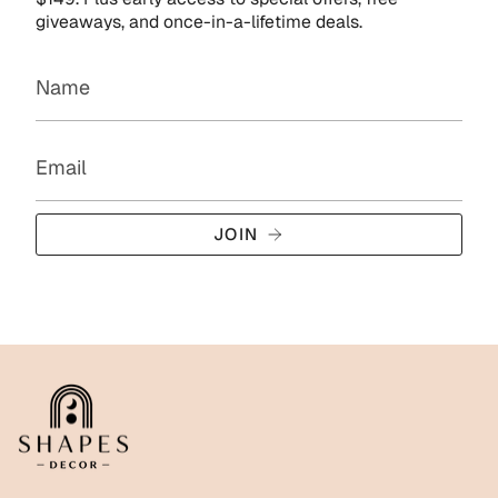
giveaways, and once-in-a-lifetime deals.
JOIN