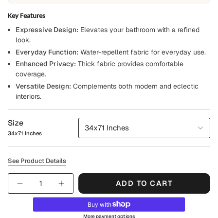
Key Features
Expressive Design:
Elevates your bathroom with a refined
look.
Everyday Function:
Water-repellent fabric for everyday use.
Enhanced Privacy:
Thick fabric provides comfortable
coverage.
Versatile Design:
Complements both modern and eclectic
interiors.
Size
34x71 Inches
34x71 Inches
See Product Details
Quantity
ADD TO CART
More payment options