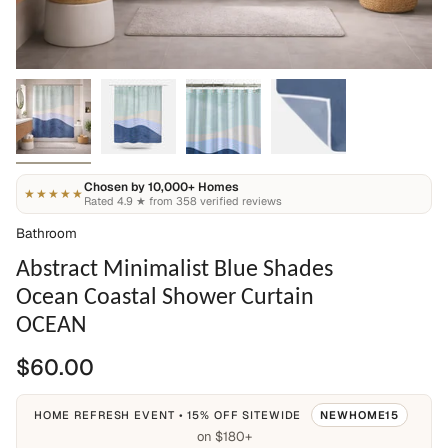
Chosen by 10,000+ Homes
★★★★★
Rated 4.9 ★ from 358 verified reviews
Bathroom
Abstract Minimalist Blue Shades
Ocean Coastal Shower Curtain
OCEAN
$60.00
HOME REFRESH EVENT • 15% OFF SITEWIDE
NEWHOME15
on $180+