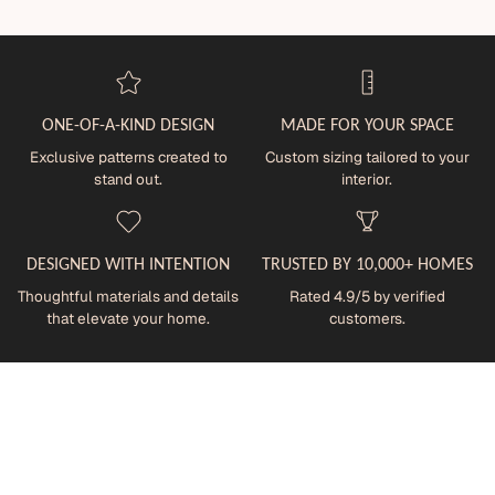
ONE-OF-A-KIND DESIGN
MADE FOR YOUR SPACE
Exclusive patterns created to
Custom sizing tailored to your
stand out.
interior.
DESIGNED WITH INTENTION
TRUSTED BY 10,000+ HOMES
Thoughtful materials and details
Rated 4.9/5 by verified
that elevate your home.
customers.