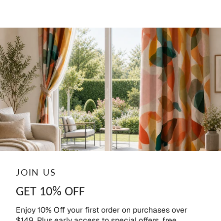
JOIN US
GET 10% OFF
Enjoy 10% Off your first order on purchases over
$149. Plus early access to special offers, free