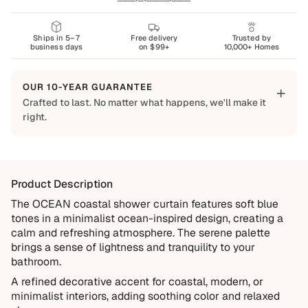
Ships in 5–7
Free delivery
Trusted by
business days
on $99+
10,000+ Homes
OUR 10-YEAR GUARANTEE
+
Crafted to last. No matter what happens, we'll make it
right.
Built to Last
Every Shapes Decor piece is made to order using quality
materials and crafted for everyday living. We want you to
Product Description
enjoy it for years, which is why every order is backed by
our 10-Year Guarantee.
The OCEAN coastal shower curtain features soft blue
tones in a minimalist ocean-inspired design, creating a
Covered
calm and refreshing atmosphere. The serene palette
Manufacturing defects
brings a sense of lightness and tranquility to your
bathroom.
Items damaged during delivery
A refined decorative accent for coastal, modern, or
Products that don't match their description
minimalist interiors, adding soothing color and relaxed